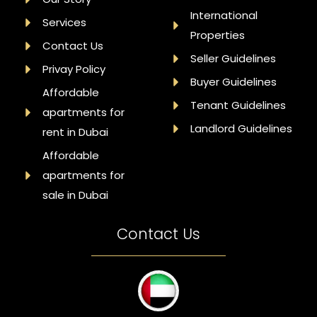
International
Services
Properties
Contact Us
Seller Guidelines
Privay Policy
Buyer Guidelines
Affordable
Tenant Guidelines
apartments for
Landlord Guidelines
rent in Dubai
Affordable
apartments for
sale in Dubai
Contact Us