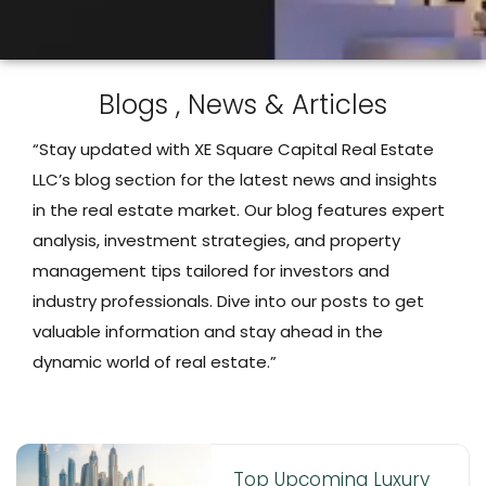
Blogs , News & Articles
“Stay updated with XE Square Capital Real Estate
LLC’s blog section for the latest news and insights
in the real estate market. Our blog features expert
analysis, investment strategies, and property
management tips tailored for investors and
industry professionals. Dive into our posts to get
valuable information and stay ahead in the
dynamic world of real estate.”
Top Upcoming Luxury