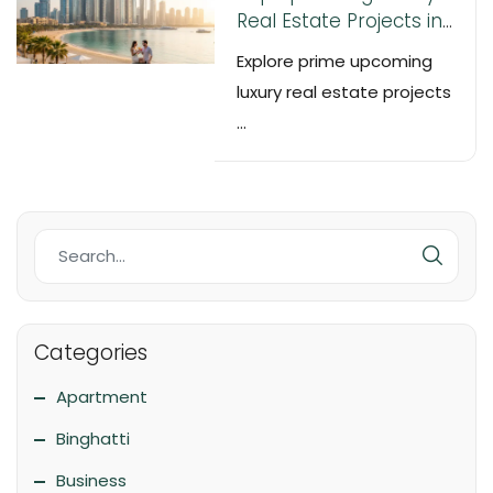
Real Estate Projects in
Dubai & UAE – 2025
Explore prime upcoming
Off-Plan Investment
luxury real estate projects
Guide
...
Categories
Apartment
Binghatti
Business