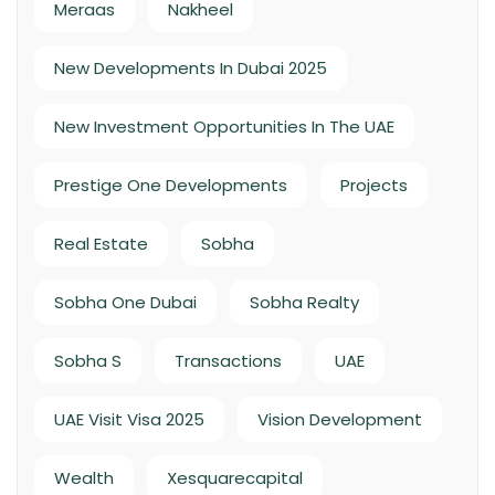
Meraas
Nakheel
New Developments In Dubai 2025
New Investment Opportunities In The UAE
Prestige One Developments
Projects
Real Estate
Sobha
Sobha One Dubai
Sobha Realty
Sobha S
Transactions
UAE
UAE Visit Visa 2025
Vision Development
Wealth
Xesquarecapital