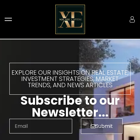
EXPLORE OUR INSIGHTS ON REAL ESTATE,
INVESTMENT STRATEGIES, MARKET
TRENDS, AND NEWS ARTICLES
Subscribe to our
Newsletter...
Submit