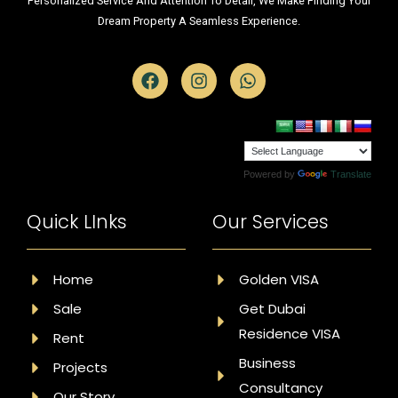
Personalized Service And Attention To Detail, We Make Finding Your
Dream Property A Seamless Experience.
Powered by
Translate
Quick LInks
Our Services
Home
Golden VISA
Sale
Get Dubai
Residence VISA
Rent
Business
Projects
Consultancy
Our Story