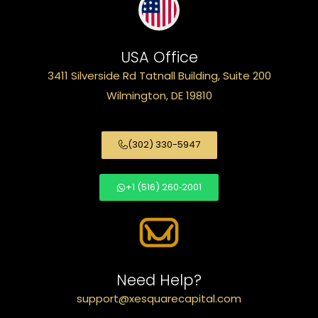
USA Office
3411 Silverside Rd Tatnall Building, Suite 200
Wilmington, DE 19810
(302) 330-5947
+1 (516) 260‑2001
Need Help?
support@xesquarecapital.com