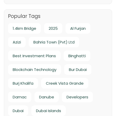
Handover Q4 2026
Popular Tags
1.4km Bridge
2025
Al Furjan
Azizi
Bahria Town (Pvt) Ltd
Best Investment Plans
Binghatti
Blockchain Technology
Bur Dubai
Burj Khalifa
Creek Vista Grande
Damac
Danube
Developers
Dubai
Dubai Islands