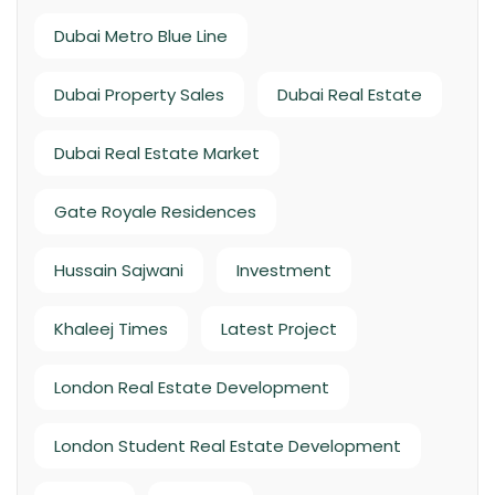
Dubai Metro Blue Line
Dubai Property Sales
Dubai Real Estate
Dubai Real Estate Market
Gate Royale Residences
Hussain Sajwani
Investment
Khaleej Times
Latest Project
London Real Estate Development
London Student Real Estate Development