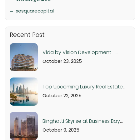
xesquarecapital
Recent Post
Vida by Vision Development –
Luxury Apartments in Dubai
October 23, 2025
Production City from AED 560K
Top Upcoming Luxury Real Estate
Projects in Dubai & UAE – 2025 Off-
October 22, 2025
Plan Investment Guide
Binghatti Skyrise at Business Bay
Dubai: Luxury Studios and
October 9, 2025
Apartments from AED 1.05M |