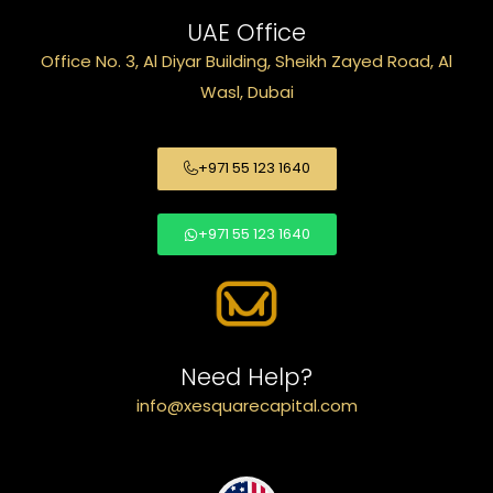
UAE Office
Office No. 3, Al Diyar Building, Sheikh Zayed Road, Al
Wasl, Dubai
+971 55 123 1640
+971 55 123 1640
Need Help?
info@xesquarecapital.com