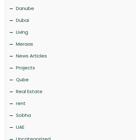
Danube
Dubai
Living
Meraas
News Articles
Projects
Qube
Real Estate
rent
Sobha
UAE
Uncategorized