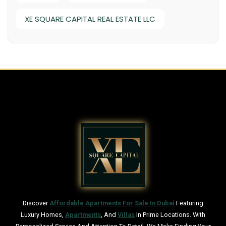
XE SQUARE CAPITAL REAL ESTATE LLC
Discover
Affordable Apartments For Sale In Dubai
Featuring
Luxury Homes,
Apartments
, And
Villas
In Prime Locations. With