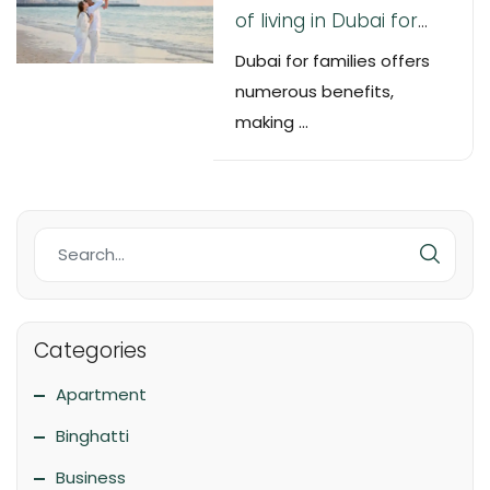
of living in Dubai for
families
Dubai for families offers
numerous benefits,
making ...
Categories
Apartment
Binghatti
Business