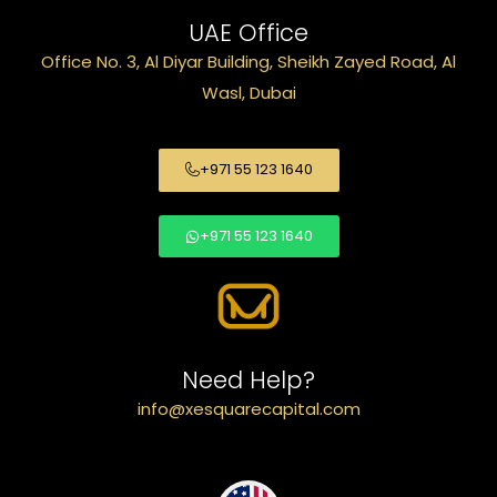
UAE Office
Office No. 3, Al Diyar Building, Sheikh Zayed Road, Al
Wasl, Dubai
+971 55 123 1640
+971 55 123 1640
Need Help?
info@xesquarecapital.com