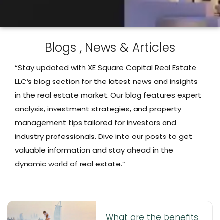
Blogs , News & Articles
“Stay updated with XE Square Capital Real Estate
LLC’s blog section for the latest news and insights
in the real estate market. Our blog features expert
analysis, investment strategies, and property
management tips tailored for investors and
industry professionals. Dive into our posts to get
valuable information and stay ahead in the
dynamic world of real estate.”
What are the benefits