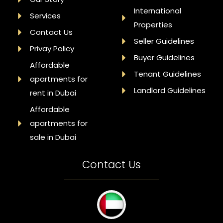
International
Services
Properties
Contact Us
Seller Guidelines
Privay Policy
Buyer Guidelines
Affordable
Tenant Guidelines
apartments for
Landlord Guidelines
rent in Dubai
Affordable
apartments for
sale in Dubai
Contact Us