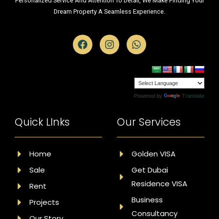
Personalized Service And Attention To Detail, We Make Finding Your
Dream Property A Seamless Experience.
Powered by
Translate
Quick LInks
Our Services
Home
Golden VISA
Sale
Get Dubai
Residence VISA
Rent
Business
Projects
Consultancy
Our Story