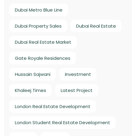
Dubai Metro Blue Line
Dubai Property Sales
Dubai Real Estate
Dubai Real Estate Market
Gate Royale Residences
Hussain Sajwani
Investment
Khaleej Times
Latest Project
London Real Estate Development
London Student Real Estate Development