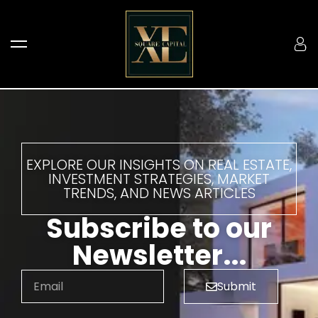
EXPLORE OUR INSIGHTS ON REAL ESTATE,
INVESTMENT STRATEGIES, MARKET
TRENDS, AND NEWS ARTICLES
Subscribe to our
Newsletter...
Submit