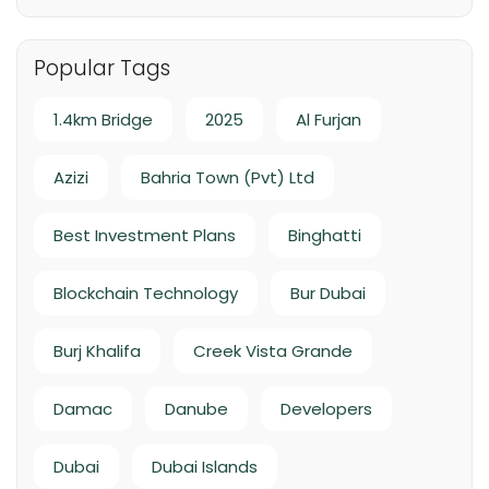
Handover Q4 2026
Popular Tags
1.4km Bridge
2025
Al Furjan
Azizi
Bahria Town (Pvt) Ltd
Best Investment Plans
Binghatti
Blockchain Technology
Bur Dubai
Burj Khalifa
Creek Vista Grande
Damac
Danube
Developers
Dubai
Dubai Islands