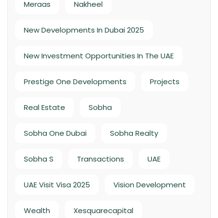
Meraas
Nakheel
New Developments In Dubai 2025
New Investment Opportunities In The UAE
Prestige One Developments
Projects
Real Estate
Sobha
Sobha One Dubai
Sobha Realty
Sobha S
Transactions
UAE
UAE Visit Visa 2025
Vision Development
Wealth
Xesquarecapital