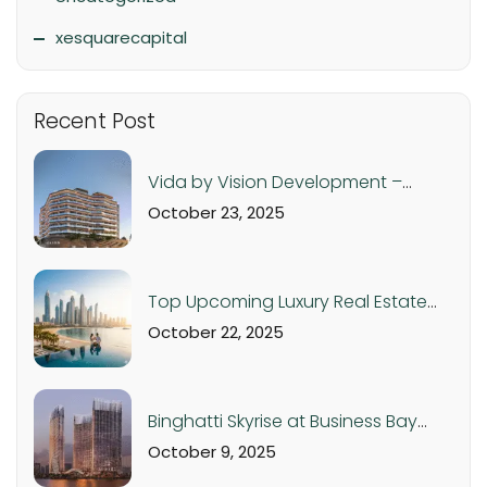
xesquarecapital
Recent Post
Vida by Vision Development –
Luxury Apartments in Dubai
October 23, 2025
Production City from AED 560K
Top Upcoming Luxury Real Estate
Projects in Dubai & UAE – 2025 Off-
October 22, 2025
Plan Investment Guide
Binghatti Skyrise at Business Bay
Dubai: Luxury Studios and
October 9, 2025
Apartments from AED 1.05M |