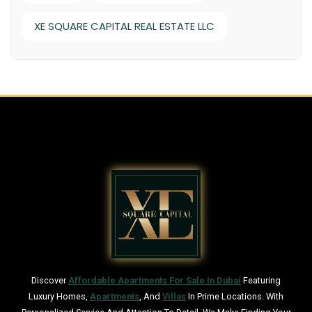
XE SQUARE CAPITAL REAL ESTATE LLC
Discover
Affordable Apartments For Sale In Dubai
Featuring
Luxury Homes,
Apartments
, And
Villas
In Prime Locations. With