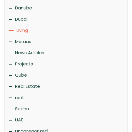
Danube
Dubai
Living
Meraas
News Articles
Projects
Qube
Real Estate
rent
Sobha
UAE
Uncategorized