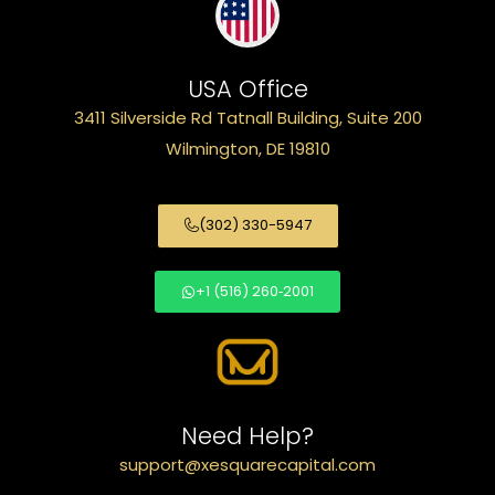
USA Office
3411 Silverside Rd Tatnall Building, Suite 200
Wilmington, DE 19810
(302) 330-5947
+1 (516) 260‑2001
Need Help?
support@xesquarecapital.com