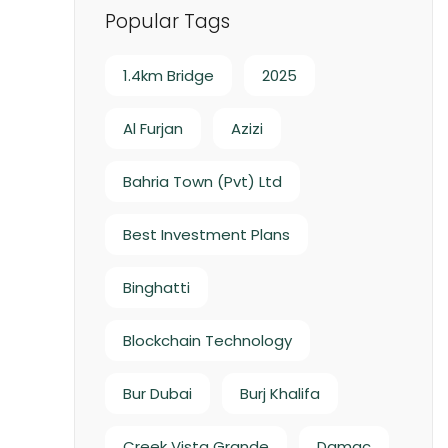
Popular Tags
1.4km Bridge
2025
Al Furjan
Azizi
Bahria Town (Pvt) Ltd
Best Investment Plans
Binghatti
Blockchain Technology
Bur Dubai
Burj Khalifa
Creek Vista Grande
Damac