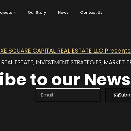
rojects
Our Story
News
Contact Us
XE SQUARE CAPITAL REAL ESTATE LLC Presents
REAL ESTATE, INVESTMENT STRATEGIES, MARKET 
be to our Newsl
Subm