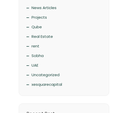
News Articles
Projects
Qube
Real Estate
rent
Sobha
UAE
Uncategorized
xesquarecapital