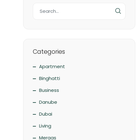
Categories
Apartment
Binghatti
Business
Danube
Dubai
Living
Meraas