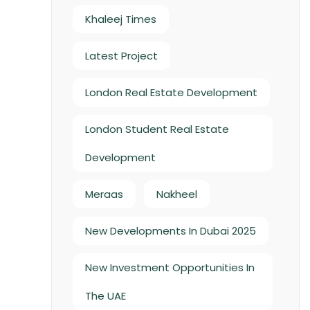
Khaleej Times
Latest Project
London Real Estate Development
London Student Real Estate
Development
Meraas
Nakheel
New Developments In Dubai 2025
New Investment Opportunities In
The UAE