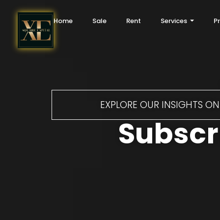
Home
Sale
Rent
Services
P
EXPLORE OUR INSIGHTS ON 
Subscri