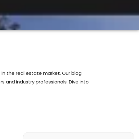
 in the real estate market. Our blog
s and industry professionals. Dive into