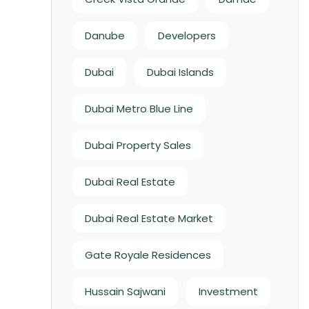
Danube
Developers
Dubai
Dubai Islands
Dubai Metro Blue Line
Dubai Property Sales
Dubai Real Estate
Dubai Real Estate Market
Gate Royale Residences
Hussain Sajwani
Investment