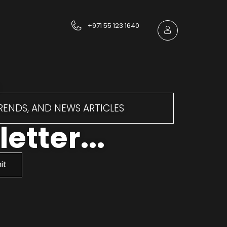
+971 55 123 1640
TRENDS, AND NEWS ARTICLES
etter...
it