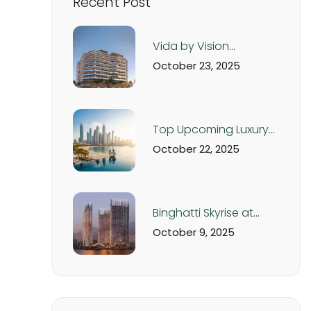
Recent Post
Vida by Vision
Development – Luxury
October 23, 2025
Apartments in Dubai
Production City from
AED 560K
Top Upcoming Luxury
Real Estate Projects in
October 22, 2025
Dubai & UAE – 2025
Off-Plan Investment
Guide
Binghatti Skyrise at
Business Bay Dubai:
October 9, 2025
Luxury Studios and
Apartments from AED
1.05M | Handover Q4
2026