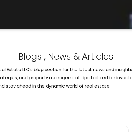
Blogs , News & Articles
l Estate LLC’s blog section for the latest news and insights
rategies, and property management tips tailored for investor
nd stay ahead in the dynamic world of real estate.”