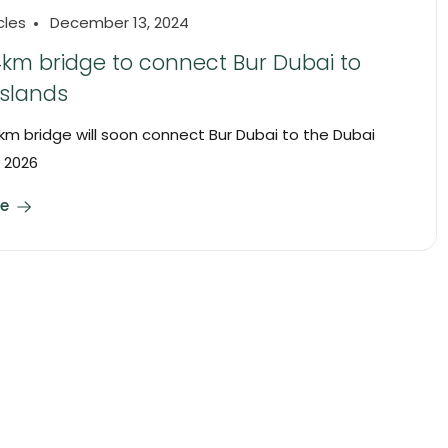
cles
December 13, 2024
4km bridge to connect Bur Dubai to
Islands
 km bridge will soon connect Bur Dubai to the Dubai
y 2026
e