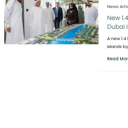
News Arti
New 1.
Dubai 
A new 1.4
Islands b
Read Mor