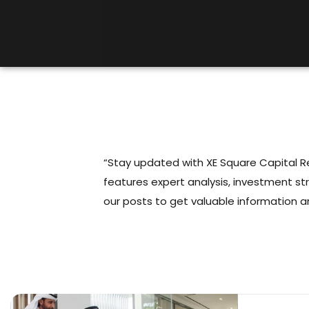
“Stay updated with XE Square Capital Rea
features expert analysis, investment st
our posts to get valuable information a