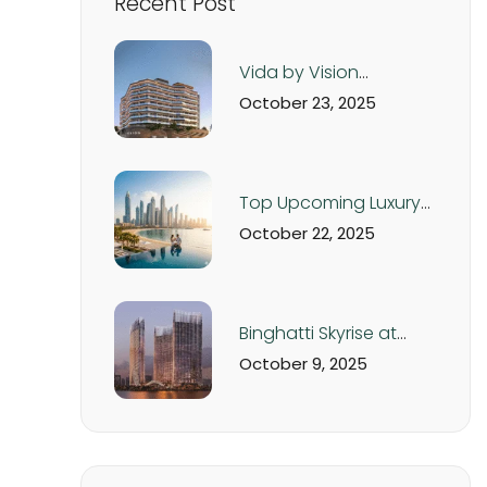
Recent Post
Vida by Vision
Development – Luxury
October 23, 2025
Apartments in Dubai
Production City from
AED 560K
Top Upcoming Luxury
Real Estate Projects in
October 22, 2025
Dubai & UAE – 2025
Off-Plan Investment
Guide
Binghatti Skyrise at
Business Bay Dubai:
October 9, 2025
Luxury Studios and
Apartments from AED
1.05M | Handover Q4
2026