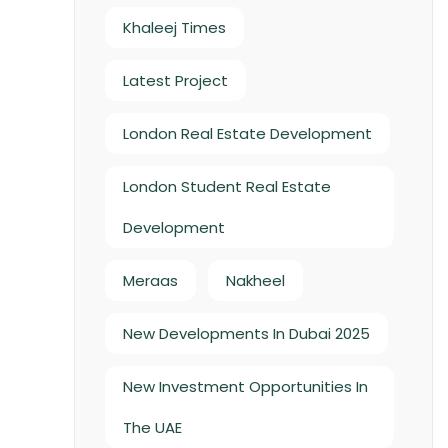
Khaleej Times
Latest Project
London Real Estate Development
London Student Real Estate
Development
Meraas
Nakheel
New Developments In Dubai 2025
New Investment Opportunities In
The UAE