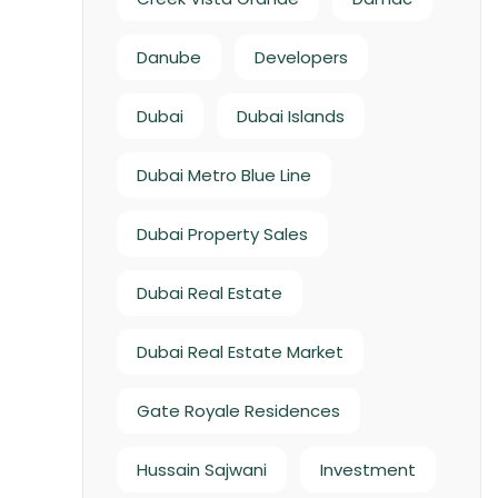
Danube
Developers
Dubai
Dubai Islands
Dubai Metro Blue Line
Dubai Property Sales
Dubai Real Estate
Dubai Real Estate Market
Gate Royale Residences
Hussain Sajwani
Investment