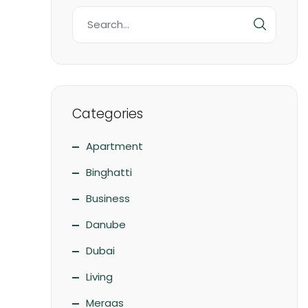
Categories
Apartment
Binghatti
Business
Danube
Dubai
Living
Meraas