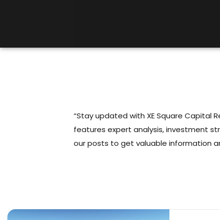
“Stay updated with XE Square Capital Rea
features expert analysis, investment st
our posts to get valuable information a