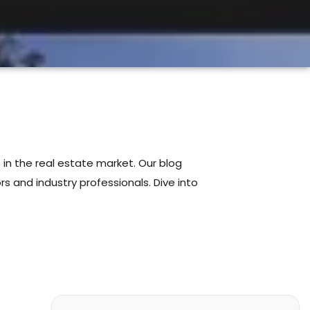
 in the real estate market. Our blog
s and industry professionals. Dive into