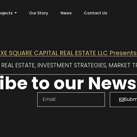
rojects
Our Story
News
Contact Us
XE SQUARE CAPITAL REAL ESTATE LLC Presents
REAL ESTATE, INVESTMENT STRATEGIES, MARKET 
be to our Newsl
Subm