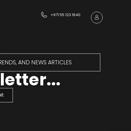
+971 55 123 1640
TRENDS, AND NEWS ARTICLES
etter...
it