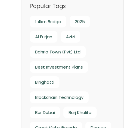
Popular Tags
1.4km Bridge
2025
Al Furjan
Azizi
Bahria Town (Pvt) Ltd
Best Investment Plans
Binghatti
Blockchain Technology
Bur Dubai
Burj Khalifa
Creek Vista Grande
Damac