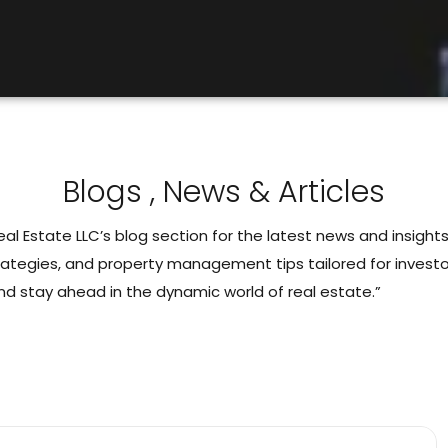
Blogs , News & Articles
l Estate LLC’s blog section for the latest news and insights
rategies, and property management tips tailored for investor
nd stay ahead in the dynamic world of real estate.”