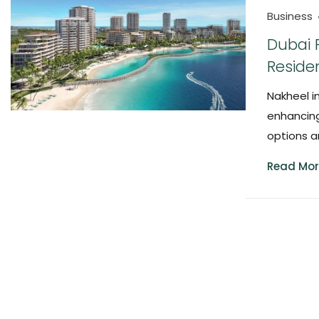
Business
Dubai 
Reside
Nakheel i
enhancing
options a
Read Mor