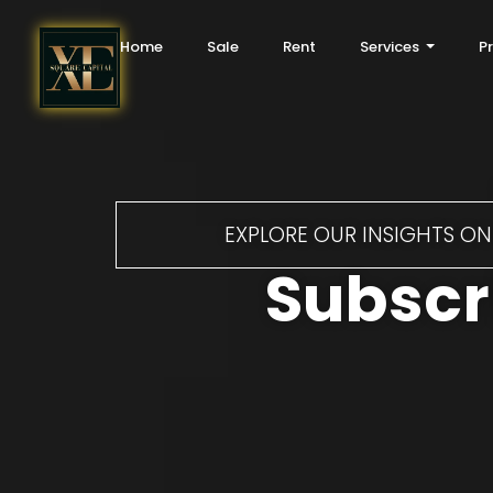
Home
Sale
Rent
Services
P
EXPLORE OUR INSIGHTS ON 
Subscri