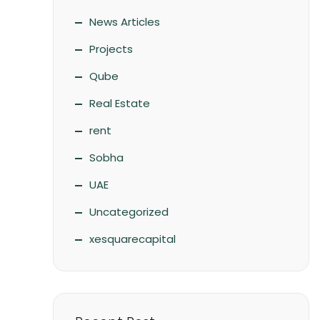
News Articles
Projects
Qube
Real Estate
rent
Sobha
UAE
Uncategorized
xesquarecapital