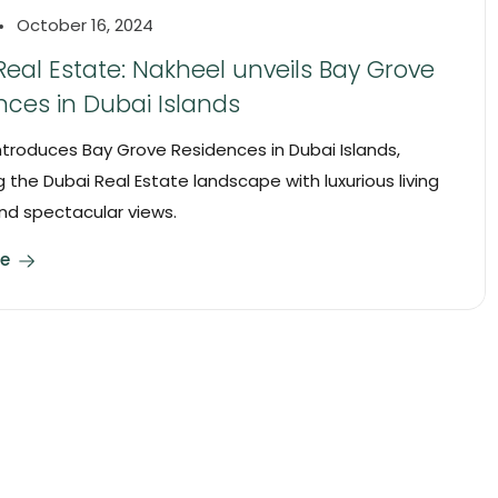
October 16, 2024
Real Estate: Nakheel unveils Bay Grove
nces in Dubai Islands
ntroduces Bay Grove Residences in Dubai Islands,
 the Dubai Real Estate landscape with luxurious living
nd spectacular views.
e