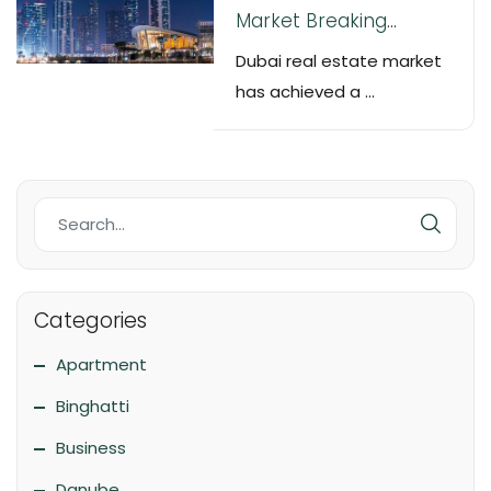
Market Breaking
Records by Selling over
Dubai real estate market
20,000 Property Units in
has achieved a ...
October
Categories
Apartment
Binghatti
Business
Danube