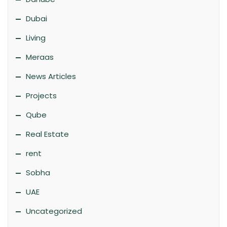
Dubai
Living
Meraas
News Articles
Projects
Qube
Real Estate
rent
Sobha
UAE
Uncategorized