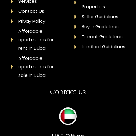
Services
Properties
Contact Us
Seller Guidelines
Privay Policy
Buyer Guidelines
Affordable
Tenant Guidelines
apartments for
Landlord Guidelines
rent in Dubai
Affordable
apartments for
sale in Dubai
Contact Us