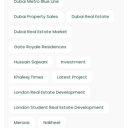
Dubai Metro Blue Line
Dubai Property Sales
Dubai Real Estate
Dubai Real Estate Market
Gate Royale Residences
Hussain Sajwani
Investment
Khaleej Times
Latest Project
London Real Estate Development
London Student Real Estate Development
Meraas
Nakheel