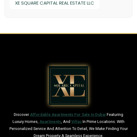
XE SQUARE CAPITAL REAL ESTATE LLC
Discover
Affordable Apartments For Sale In Dubai
Featuring
Luxury Homes,
Apartments
, And
Villas
In Prime Locations. With
Personalized Service And Attention To Detail, We Make Finding Your
Dream Property A Seamless Experience.