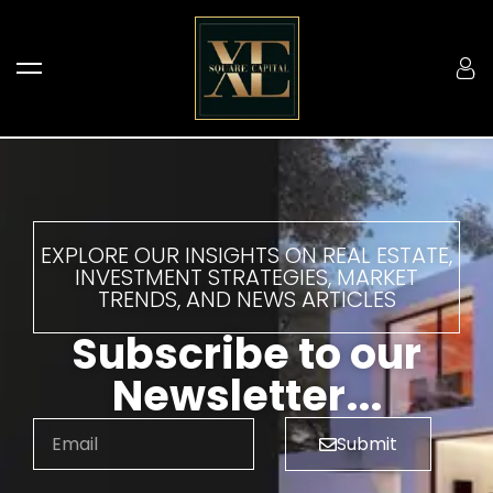
EXPLORE OUR INSIGHTS ON REAL ESTATE,
INVESTMENT STRATEGIES, MARKET
TRENDS, AND NEWS ARTICLES
Subscribe to our
Newsletter...
Submit