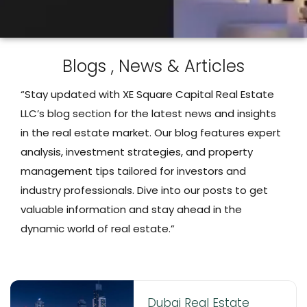
Blogs , News & Articles
“Stay updated with XE Square Capital Real Estate
LLC’s blog section for the latest news and insights
in the real estate market. Our blog features expert
analysis, investment strategies, and property
management tips tailored for investors and
industry professionals. Dive into our posts to get
valuable information and stay ahead in the
dynamic world of real estate.”
Dubai Real Estate