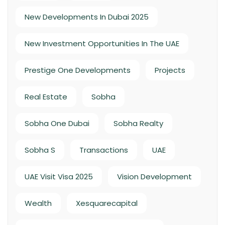
New Developments In Dubai 2025
New Investment Opportunities In The UAE
Prestige One Developments
Projects
Real Estate
Sobha
Sobha One Dubai
Sobha Realty
Sobha S
Transactions
UAE
UAE Visit Visa 2025
Vision Development
Wealth
Xesquarecapital