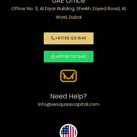
UAE Office
Office No. 3, Al Diyar Building, Sheikh Zayed Road, Al
Wasl, Dubai
+971 55 123 1640
+971 55 123 1640
Need Help?
info@xesquarecapital.com