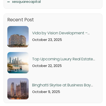
xesquarecapital
Recent Post
Vida by Vision Development –
Luxury Apartments in Dubai
October 23, 2025
Production City from AED 560K
Top Upcoming Luxury Real Estate
Projects in Dubai & UAE – 2025 Off-
October 22, 2025
Plan Investment Guide
Binghatti Skyrise at Business Bay
Dubai: Luxury Studios and
October 9, 2025
Apartments from AED 1.05M |
Handover Q4 2026