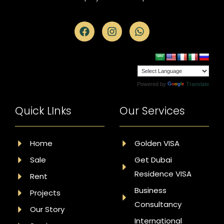
Powered by
Translate
Quick LInks
Our Services
Home
Golden VISA
Sale
Get Dubai
Residence VISA
Rent
Business
Projects
Consultancy
Our Story
International