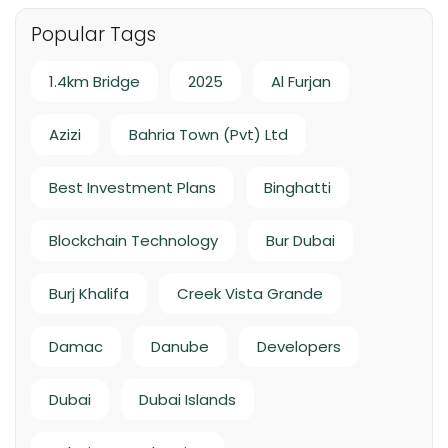
Popular Tags
1.4km Bridge
2025
Al Furjan
Azizi
Bahria Town (Pvt) Ltd
Best Investment Plans
Binghatti
Blockchain Technology
Bur Dubai
Burj Khalifa
Creek Vista Grande
Damac
Danube
Developers
Dubai
Dubai Islands