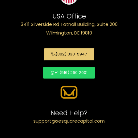
USA Office
3411 Silverside Rd Tatnall Building, Suite 200
Wilmington, DE 19810
(302) 330-5947
+1 (516) 260‑2001
Need Help?
support@xesquarecapital.com