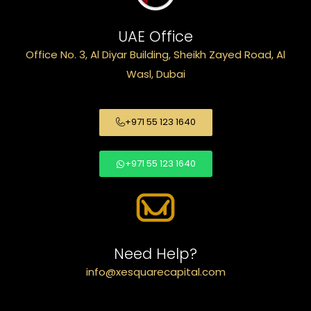
UAE Office
Office No. 3, Al Diyar Building, Sheikh Zayed Road, Al
Wasl, Dubai
+971 55 123 1640
+971 55 123 1640
Need Help?
info@xesquarecapital.com