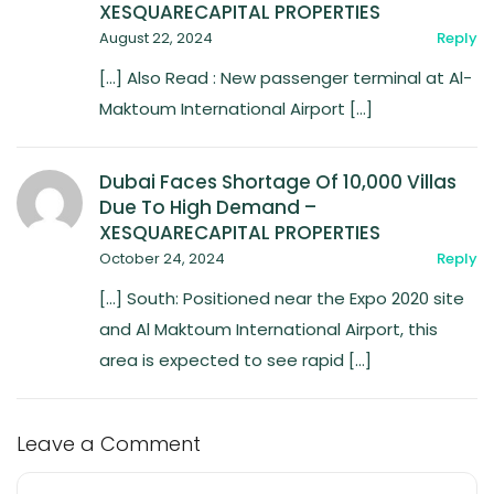
XESQUARECAPITAL PROPERTIES
August 22, 2024
Reply
[…] Also Read : New passenger terminal at Al-
Maktoum International Airport […]
Dubai Faces Shortage Of 10,000 Villas
Due To High Demand –
XESQUARECAPITAL PROPERTIES
October 24, 2024
Reply
[…] South: Positioned near the Expo 2020 site
and Al Maktoum International Airport, this
area is expected to see rapid […]
Leave a Comment