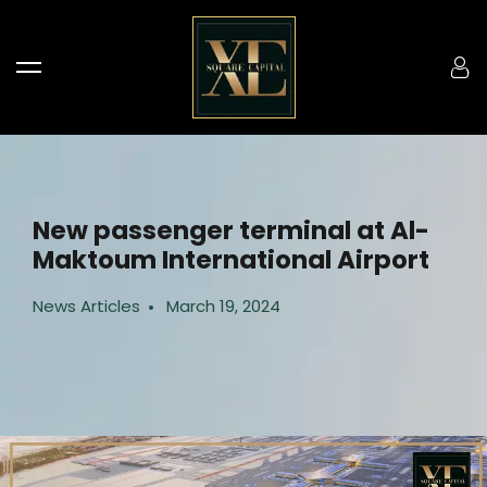
New passenger terminal at Al-
Maktoum International Airport
News Articles
March 19, 2024