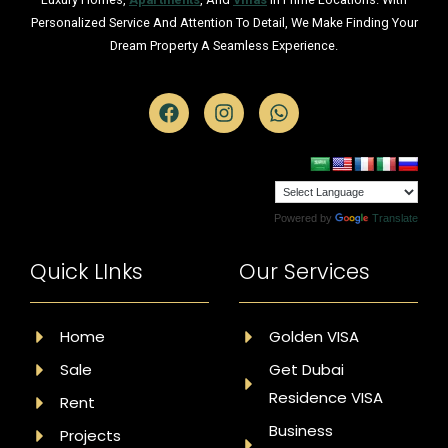
Personalized Service And Attention To Detail, We Make Finding Your
Dream Property A Seamless Experience.
Powered by
Translate
Quick LInks
Our Services
Home
Golden VISA
Sale
Get Dubai
Residence VISA
Rent
Business
Projects