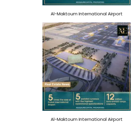
Al-Maktoum International Airport
Al-Maktoum International Airport