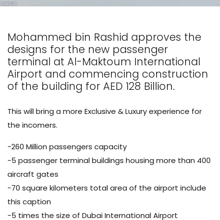
Mohammed bin Rashid approves the
designs for the new passenger
terminal at Al-Maktoum International
Airport and commencing construction
of the building for AED 128 Billion.
This will bring a more Exclusive & Luxury experience for
the incomers.
-260 Million passengers capacity
-5 passenger terminal buildings housing more than 400
aircraft gates
-70 square kilometers total area of the airport include
this caption
-5 times the size of Dubai International Airport