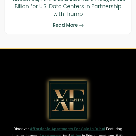
Billion for U.S. Data Centers in Partnership
with Trump
Read More
Discover
Affordable Apartments For Sale In Dubai
Featuring
Luxury Homes,
Apartments
, And
Villas
In Prime Locations. With