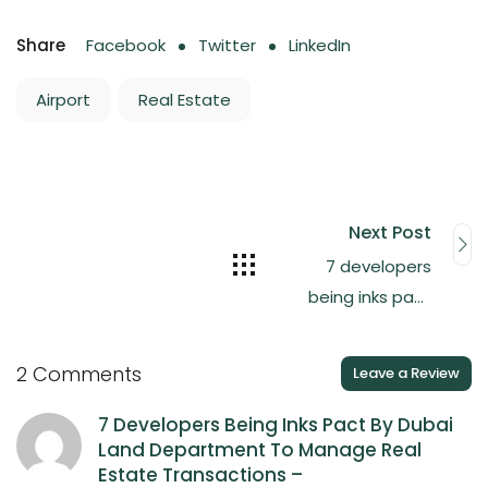
Share
Facebook
Twitter
LinkedIn
Airport
Real Estate
Next Post
7 developers
being inks pact
by Dubai Land
Department to
2 Comments
Leave a Review
manage real
estate
7 Developers Being Inks Pact By Dubai
Land Department To Manage Real
transactions
Estate Transactions –