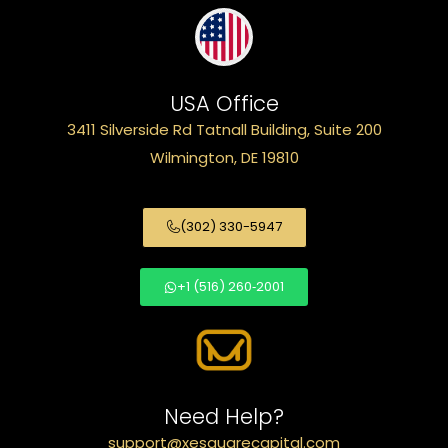
USA Office
3411 Silverside Rd Tatnall Building, Suite 200
Wilmington, DE 19810
(302) 330-5947
+1 (516) 260‑2001
Need Help?
support@xesquarecapital.com