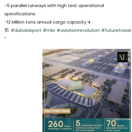
-5 parallel runways with high test operational
specifications
-12 Million tons annual cargo capacity ✈️
🏗️
#dubaiairport
#mbr
#aviationrevolution
#futuretravel
“