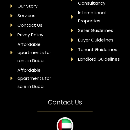
Consultancy
Our Story
International
Services
Properties
Contact Us
Seller Guidelines
Privay Policy
Buyer Guidelines
Affordable
Tenant Guidelines
apartments for
Landlord Guidelines
rent in Dubai
Affordable
apartments for
sale in Dubai
Contact Us