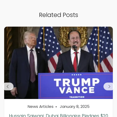
Related Posts
News Articles
January 8, 2025
Hussain Sajwani: Dubai Billionaire Pledges $20