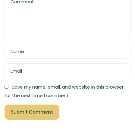
Comment
Name
Email
Save my name, email, and website in this browser
for the next time I comment.