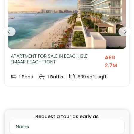
APARTMENT FOR SALE IN BEACH ISLE,
AED
EMAAR BEACHFRONT
2.7M
1
Beds
1
Baths
809 sqft
sqft
Request a tour as early as