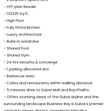
- Off-plan Resale
- 1223.81 Sq.ft
- High Floor
- Fully fitted kitchen
- Luxury architecture
- Build-in wardrobe
- Shared Pool
- Shared Gym
- 24-hrs security & concierge
- 1 parking allocated slot
- Barbecue area
- Cafes and restaurants within walking distance
- 5 minutes drive to Dubai Mall and Burj Khalifa
- Offers stunning views of the Dubai skyline and the
surrounding landscape Business Bay is Dubai's premier
central business district, seamlessly blending