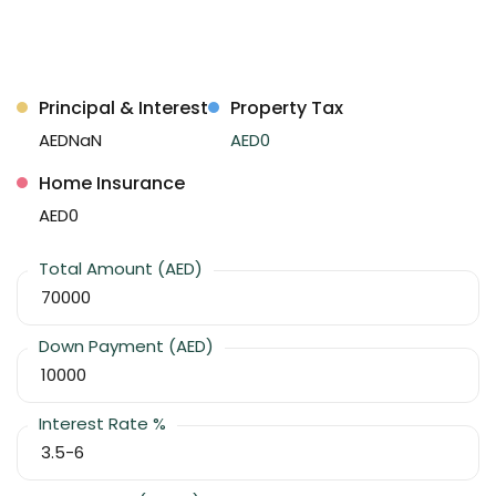
Principal & Interest
Property Tax
AEDNaN
AED0
Home Insurance
AED0
Total Amount (AED)
Down Payment (AED)
Interest Rate %