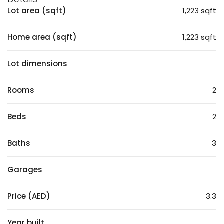
Lot area (sqft)
1,223 sqft
Home area (sqft)
1,223 sqft
Lot dimensions
Rooms
2
Beds
2
Baths
3
Garages
Price (AED)
3.3
Year built