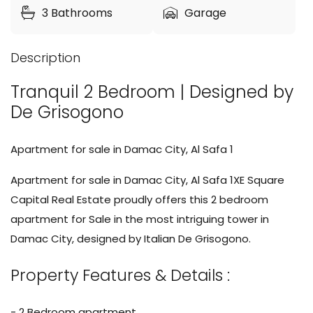
3
Bathrooms
Garage
Description
Tranquil 2 Bedroom | Designed by
De Grisogono
Apartment for sale in Damac City, Al Safa 1
Apartment for sale in Damac City, Al Safa 1XE Square
Capital Real Estate proudly offers this 2 bedroom
apartment for Sale in the most intriguing tower in
Damac City, designed by Italian De Grisogono.
Property Features & Details :
- 2 Bedroom apartment