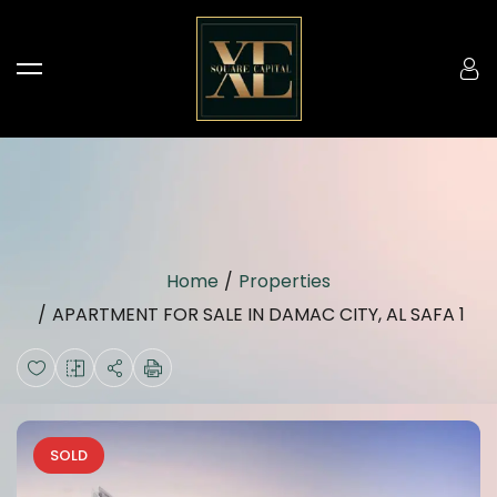
Home
Properties
APARTMENT FOR SALE IN DAMAC CITY, AL SAFA 1
SOLD