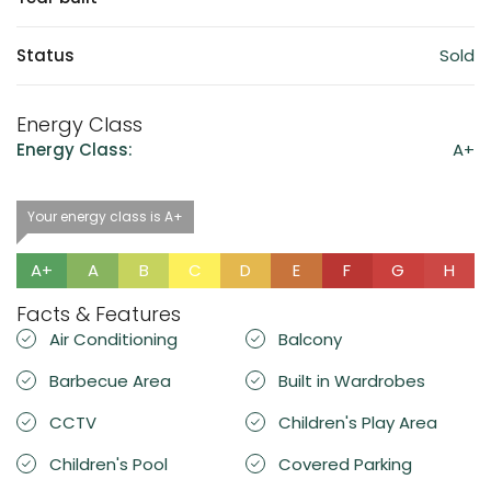
Status
Sold
Energy Class
Energy Class:
A+
Your energy class is A+
A+
A
B
C
D
E
F
G
H
Facts & Features
Air Conditioning
Balcony
Barbecue Area
Built in Wardrobes
CCTV
Children's Play Area
Children's Pool
Covered Parking