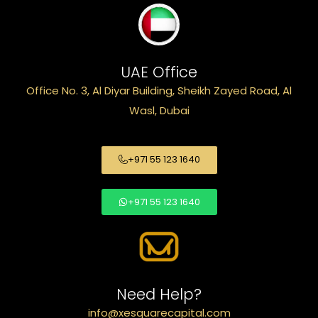
UAE Office
Office No. 3, Al Diyar Building, Sheikh Zayed Road, Al
Wasl, Dubai
+971 55 123 1640
+971 55 123 1640
Need Help?
info@xesquarecapital.com