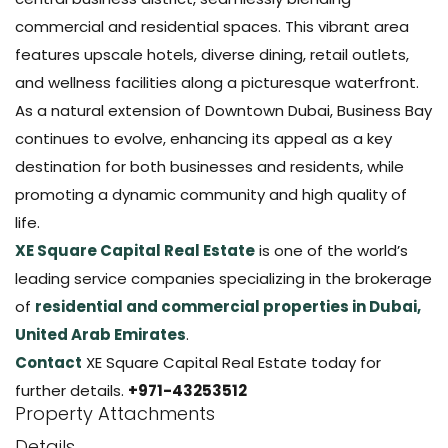
commercial and residential spaces. This vibrant area
features upscale hotels, diverse dining, retail outlets,
and wellness facilities along a picturesque waterfront.
As a natural extension of Downtown Dubai, Business Bay
continues to evolve, enhancing its appeal as a key
destination for both businesses and residents, while
promoting a dynamic community and high quality of
life.
XE Square Capital Real Estate
is one of the world’s
leading service companies specializing in the brokerage
of
residential and commercial properties in Dubai,
United Arab Emirates
.
Contact
XE Square Capital Real Estate today for
further details.
+971-43253512
Property Attachments
Details