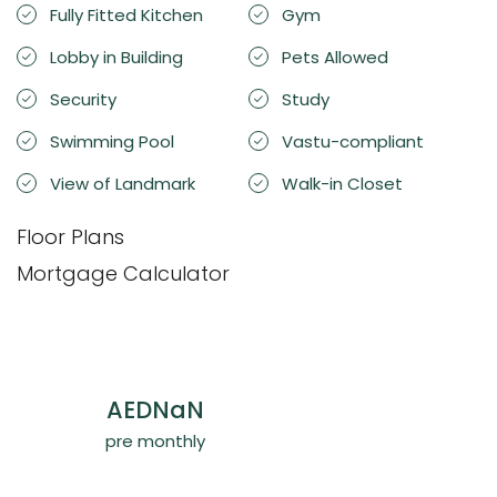
Fully Fitted Kitchen
Gym
Lobby in Building
Pets Allowed
Security
Study
Swimming Pool
Vastu-compliant
View of Landmark
Walk-in Closet
Floor Plans
Mortgage Calculator
AED
NaN
pre monthly