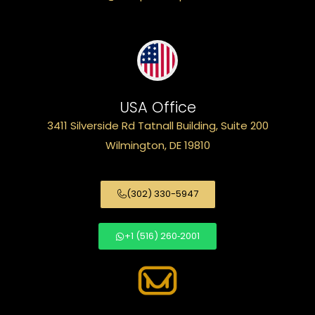
USA Office
3411 Silverside Rd Tatnall Building, Suite 200
Wilmington, DE 19810
(302) 330-5947
+1 (516) 260‑2001