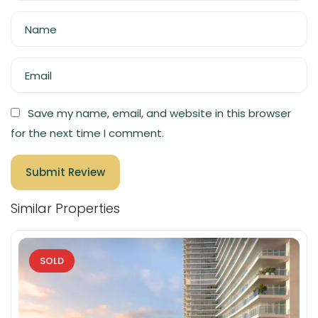
Name
Email
Save my name, email, and website in this browser
for the next time I comment.
Similar Properties
SOLD