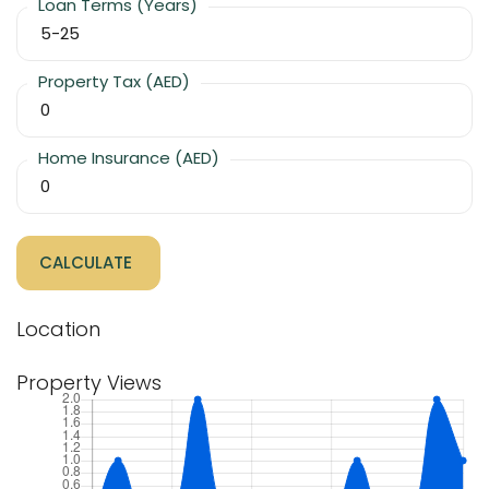
Loan Terms (Years)
Property Tax (AED)
Home Insurance (AED)
CALCULATE
Location
Property Views