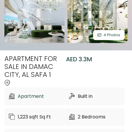
4 Photos
APARTMENT FOR
AED 3.3M
SALE IN DAMAC
CITY, AL SAFA 1
Apartment
Built in
1,223 sqft
Sq Ft
2
Bedrooms