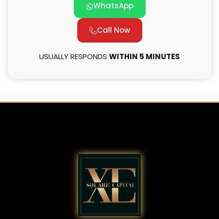
WhatsApp
Call Now
USUALLY RESPONDS
WITHIN 5 MINUTES