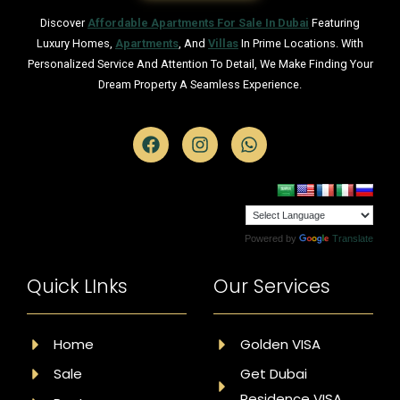
Discover
Affordable Apartments For Sale In Dubai
Featuring
Luxury Homes,
Apartments
, And
Villas
In Prime Locations. With
Personalized Service And Attention To Detail, We Make Finding Your
Dream Property A Seamless Experience.
Powered by
Translate
Quick LInks
Our Services
Home
Golden VISA
Sale
Get Dubai
Residence VISA