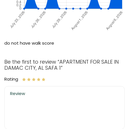
do not have walk score
Be the first to review “APARTMENT FOR SALE IN
DAMAC CITY, AL SAFA 1”
Rating
Review