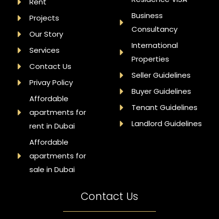
Rent
Business
Projects
Consultancy
Our Story
International
Services
Properties
Contact Us
Seller Guidelines
Privay Policy
Buyer Guidelines
Affordable
Tenant Guidelines
apartments for
Landlord Guidelines
rent in Dubai
Affordable
apartments for
sale in Dubai
Contact Us