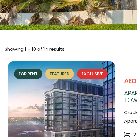
Showing
1
–
10
of 14 results
FOR RENT
FEATURED
EXCLUSIVE
AED
APAR
TOW
Creek
Apart