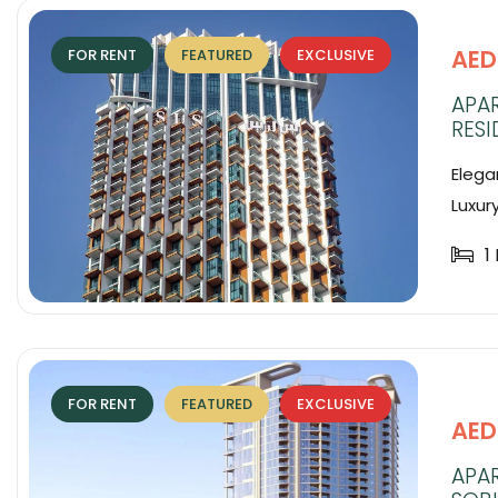
AED
FOR RENT
FEATURED
EXCLUSIVE
APAR
RESI
Elega
Luxur
1
FOR RENT
FEATURED
EXCLUSIVE
AED
APA