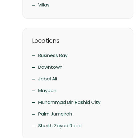
Villas
Locations
Business Bay
Downtown
Jebel Ali
Maydan
Muhammad Bin Rashid City
Palm Jumeirah
Sheikh Zayed Road