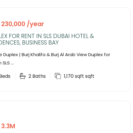
 230,000 /year
EX FOR RENT IN SLS DUBAI HOTEL &
DENCES, BUSINESS BAY
 Duplex | Burj Khalifa & Burj Al Arab View Duplex for
 SLS ...
Beds
2
Baths
1,170 sqft
sqft
 3.3M