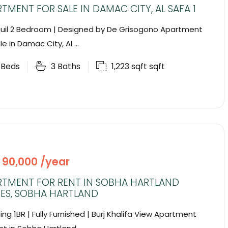
TMENT FOR SALE IN DAMAC CITY, AL SAFA 1
uil 2 Bedroom | Designed by De Grisogono Apartment
le in Damac City, Al ...
2
Beds
3
Baths
1,223 sqft
sqft
 90,000 /year
RTMENT FOR RENT IN SOBHA HARTLAND
ES, SOBHA HARTLAND
ing 1BR | Fully Furnished | Burj Khalifa View Apartment