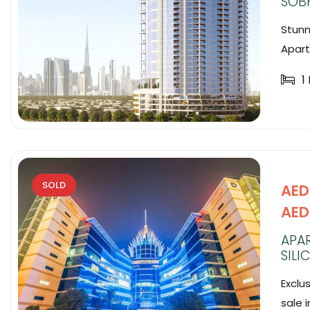
SOB
Stunn
Apart
1
SOLD
AED 
AED
APAR
SILI
Exclu
sale i