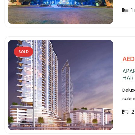
1
SOLD
AED
APA
HAR
Delux
sale in