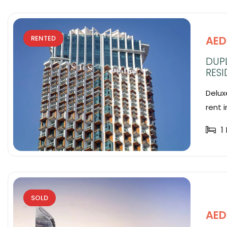
AED
RENTED
DUPL
RESI
Deluxe
rent in
1
SOLD
AED