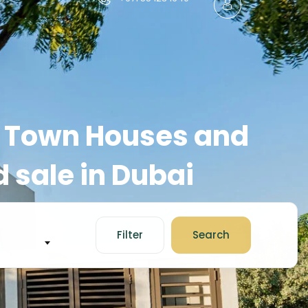
s, Town Houses and
 sale in Dubai
Filter
Search