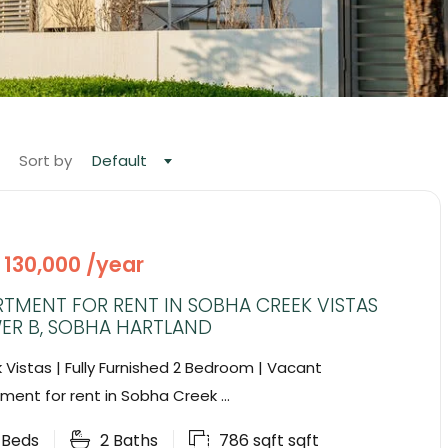
Sort by
Default
 130,000 /year
TMENT FOR RENT IN SOBHA CREEK VISTAS
ER B, SOBHA HARTLAND
 Vistas | Fully Furnished 2 Bedroom | Vacant
ment for rent in Sobha Creek ...
2
Beds
2
Baths
786 sqft
sqft