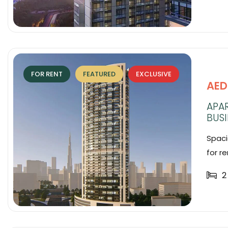
FOR RENT
FEATURED
EXCLUSIVE
AED
APA
BUSI
Spaci
for re