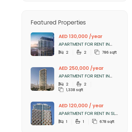
Featured Properties
AED 130,000 /year
APARTMENT FOR RENT IN
SOBHA CREEK VISTAS
2
2
786 sqft
TOWER B, SOBHA HARTLAND
AED 250,000 /year
APARTMENT FOR RENT IN
NOBLES TOWER, BUSINESS
2
2
BAY
1,338 sqft
AED 120,000 / year
APARTMENT FOR RENT IN SLS
DUBAI HOTEL & RESIDENCES,
1
1
678 sqft
BUSINESS BAY