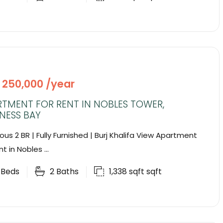
 250,000 /year
RTMENT FOR RENT IN NOBLES TOWER,
NESS BAY
ous 2 BR | Fully Furnished | Burj Khalifa View Apartment
nt in Nobles ...
2
Beds
2
Baths
1,338 sqft
sqft