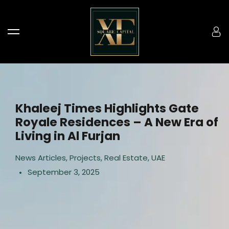
Khaleej Times Highlights Gate
Royale Residences – A New Era of
Living in Al Furjan
News Articles
,
Projects
,
Real Estate
,
UAE
September 3, 2025