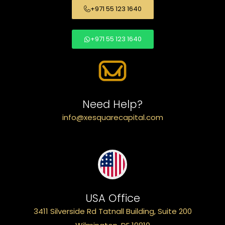
+971 55 123 1640
+971 55 123 1640
Need Help?
info@xesquarecapital.com
USA Office
3411 Silverside Rd Tatnall Building, Suite 200