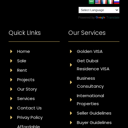
Powered by
Translate
Quick LInks
Our Services
Home
Golden VISA
Sale
Get Dubai
Residence VISA
Rent
Business
Projects
Consultancy
Our Story
International
Services
Properties
Contact Us
Seller Guidelines
Privay Policy
Buyer Guidelines
Affordable