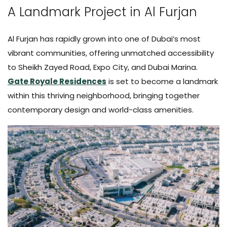
A Landmark Project in Al Furjan
Al Furjan has rapidly grown into one of Dubai’s most
vibrant communities, offering unmatched accessibility
to Sheikh Zayed Road, Expo City, and Dubai Marina.
Gate Royale Residences
is set to become a landmark
within this thriving neighborhood, bringing together
contemporary design and world-class amenities.