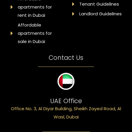
Tenant Guidelines
apartments for
Landlord Guidelines
rent in Dubai
Affordable
apartments for
sale in Dubai
Contact Us
UAE Office
Office No. 3, Al Diyar Building, Sheikh Zayed Road, Al
Wasl, Dubai