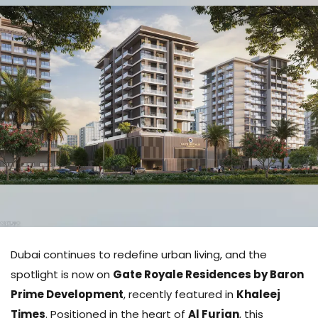
Dubai continues to redefine urban living, and the
spotlight is now on
Gate Royale Residences by Baron
Prime Development
, recently featured in
Khaleej
Times
. Positioned in the heart of
Al Furjan
, this