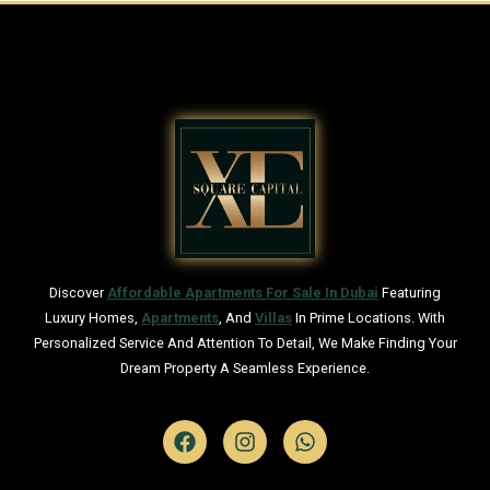
Discover
Affordable Apartments For Sale In Dubai
Featuring
Luxury Homes,
Apartments
, And
Villas
In Prime Locations. With
Personalized Service And Attention To Detail, We Make Finding Your
Dream Property A Seamless Experience.