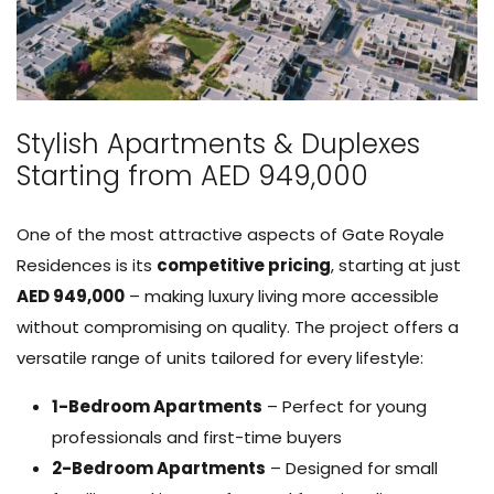
Stylish Apartments & Duplexes
Starting from AED 949,000
One of the most attractive aspects of Gate Royale
Residences is its
competitive pricing
, starting at just
AED 949,000
– making luxury living more accessible
without compromising on quality. The project offers a
versatile range of units tailored for every lifestyle:
1-Bedroom Apartments
– Perfect for young
professionals and first-time buyers
2-Bedroom Apartments
– Designed for small