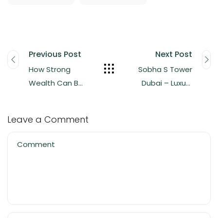
Previous Post
Next Post
How Strong
Sobha S Tower
Wealth Can Be
Dubai – Luxury
Generated in
Apartments in
Real Estate
Sobha Hartland
Leave a Comment
2 from AED 23M
Comment