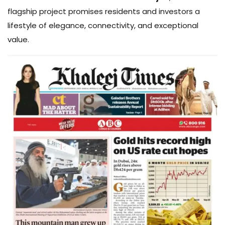
flagship project promises residents and investors a
lifestyle of elegance, connectivity, and exceptional
value.