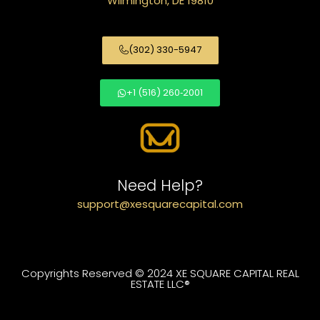
Wilmington, DE 19810
(302) 330-5947
+1 (516) 260‑2001
Need Help?
support@xesquarecapital.com
Copyrights Reserved © 2024 XE SQUARE CAPITAL REAL
ESTATE LLC®