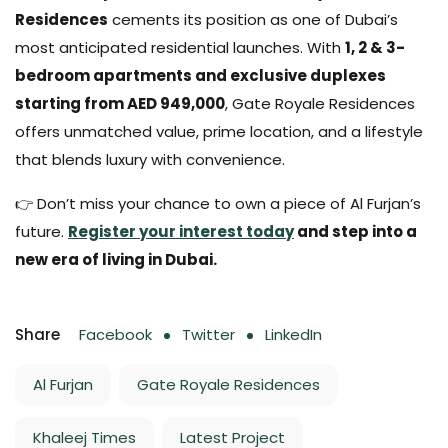
Residences
cements its position as one of Dubai’s
most anticipated residential launches. With
1, 2 & 3-
bedroom apartments and exclusive duplexes
starting from AED 949,000
, Gate Royale Residences
offers unmatched value, prime location, and a lifestyle
that blends luxury with convenience.
👉 Don’t miss your chance to own a piece of Al Furjan’s
future.
Register your interest today
and step into a
new era of living in Dubai.
Share
Facebook
Twitter
LinkedIn
Al Furjan
Gate Royale Residences
Khaleej Times
Latest Project