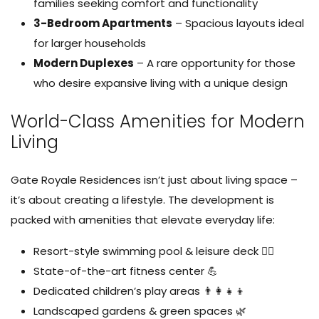
families seeking comfort and functionality
3-Bedroom Apartments
– Spacious layouts ideal
for larger households
Modern Duplexes
– A rare opportunity for those
who desire expansive living with a unique design
World-Class Amenities for Modern
Living
Gate Royale Residences isn’t just about living space –
it’s about creating a lifestyle. The development is
packed with amenities that elevate everyday life:
Resort-style swimming pool & leisure deck 🏊‍♂️
State-of-the-art fitness center 💪
Dedicated children’s play areas 👨‍👩‍👧‍👦
Landscaped gardens & green spaces 🌿