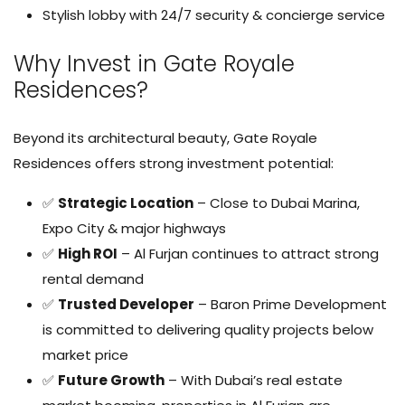
Stylish lobby with 24/7 security & concierge service
Why Invest in Gate Royale
Residences?
Beyond its architectural beauty, Gate Royale
Residences offers strong investment potential:
✅
Strategic Location
– Close to Dubai Marina,
Expo City & major highways
✅
High ROI
– Al Furjan continues to attract strong
rental demand
✅
Trusted Developer
– Baron Prime Development
is committed to delivering quality projects below
market price
✅
Future Growth
– With Dubai’s real estate