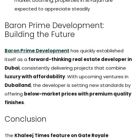
market booming, properties in Al Furjan are
expected to appreciate steadily
Baron Prime Development:
Building the Future
Baron Prime Development
has quickly established
itself as a
forward-thinking real estate developer in
Dubai
, consistently delivering projects that combine
luxury with affordability
. With upcoming ventures in
Dubailand
, the developer is setting new standards by
offering
below-market prices with premium quality
finishes
.
Conclusion
The
Khaleej Times feature on Gate Royale