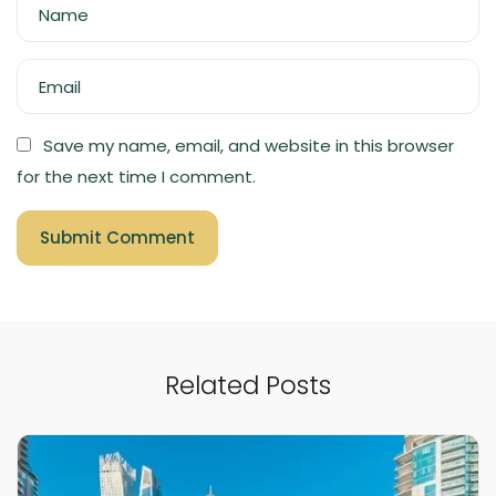
Name
Email
Save my name, email, and website in this browser
for the next time I comment.
Related Posts