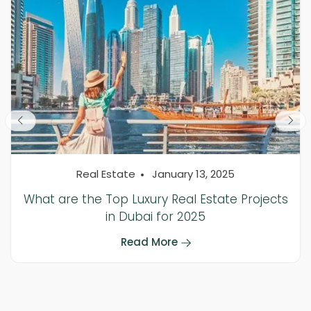
Real Estate
January 13, 2025
What are the Top Luxury Real Estate Projects
in Dubai for 2025
Read More