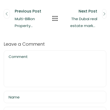
Previous Post
Next Post
Multi-Billion
The Dubai real
Property
estate market
owned by
has reached an
Pakistani’s in
all-time high in
Leave a Comment
Dubai
quarterly sales,
totaling $38.6
Comment
billion.
Name