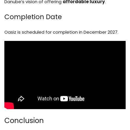
Danube’s vision of offering
affordable luxury
.
Completion Date
Oasiz is scheduled for completion in December 2027.
Conclusion