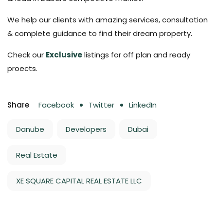
We help our clients with amazing services, consultation
& complete guidance to find their dream property.
Check our
Exclusive
listings for off plan and ready
proects.
Share
Facebook
Twitter
LinkedIn
Danube
Developers
Dubai
Real Estate
XE SQUARE CAPITAL REAL ESTATE LLC