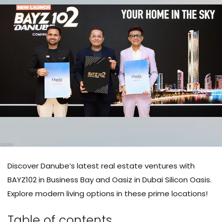
Discover Danube’s latest real estate ventures with
BAYZ102 in Business Bay and Oasiz in Dubai Silicon Oasis.
Explore modern living options in these prime locations!
Table of contents