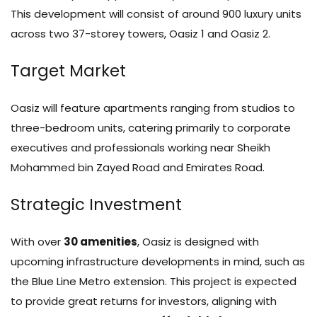
This development will consist of around 900 luxury units
across two 37-storey towers, Oasiz 1 and Oasiz 2.
Target Market
Oasiz will feature apartments ranging from studios to
three-bedroom units, catering primarily to corporate
executives and professionals working near Sheikh
Mohammed bin Zayed Road and Emirates Road.
Strategic Investment
With over
30 amenities
, Oasiz is designed with
upcoming infrastructure developments in mind, such as
the Blue Line Metro extension. This project is expected
to provide great returns for investors, aligning with