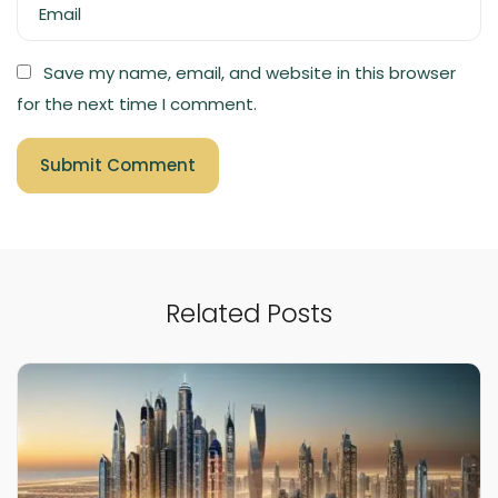
Email
Save my name, email, and website in this browser
for the next time I comment.
Related Posts