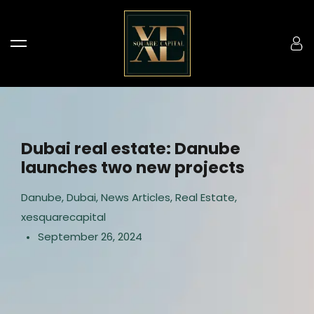
Dubai real estate: Danube
launches two new projects
Danube
,
Dubai
,
News Articles
,
Real Estate
,
xesquarecapital
September 26, 2024