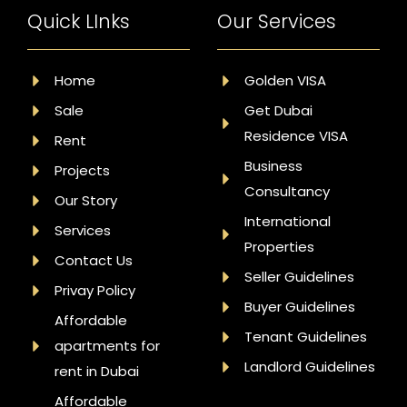
Quick LInks
Our Services
Home
Golden VISA
Sale
Get Dubai
Residence VISA
Rent
Business
Projects
Consultancy
Our Story
International
Services
Properties
Contact Us
Seller Guidelines
Privay Policy
Buyer Guidelines
Affordable
Tenant Guidelines
apartments for
Landlord Guidelines
rent in Dubai
Affordable