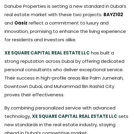
Danube Properties is setting a new standard in Dubai’s
real estate market with these two projects.
BAYZ102
and
Oasiz
reflect a commitment to luxury and
innovation, promising to enhance the living experience
for residents and investors alike.
XE SQUARE CAPITAL REAL ESTATE LLC
has built a
strong reputation across Dubai by offering dedicated
personal consultants who deliver exceptional service.
Their success in high-profile areas like Palm Jumeirah,
Downtown Dubai, and Muhammad Bin Rashid City
proves their effectiveness.
By combining personalized service with advanced
technology,
XE SQUARE CAPITAL REAL ESTATE LLC
sets
new standards in the real estate industry, staying
ahead in Dubai’s competitive market.