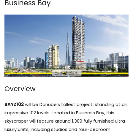
Business Bay
Overview
BAYZ102
will be Danube’s tallest project, standing at an
impressive 102 levels. Located in Business Bay, this
skyscraper will feature around 1,300 fully furnished ultra-
luxury units, including studios and four-bedroom