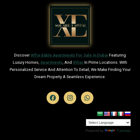
Discover
Affordable Apartments For Sale In Dubai
Featuring
Luxury Homes,
Apartments
, And
Villas
In Prime Locations. With
Personalized Service And Attention To Detail, We Make Finding Your
Dream Property A Seamless Experience.
Powered by
Translate