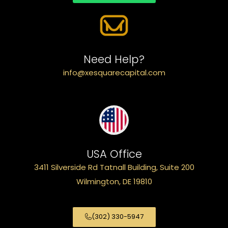
Need Help?
info@xesquarecapital.com
USA Office
3411 Silverside Rd Tatnall Building, Suite 200
Wilmington, DE 19810
(302) 330-5947