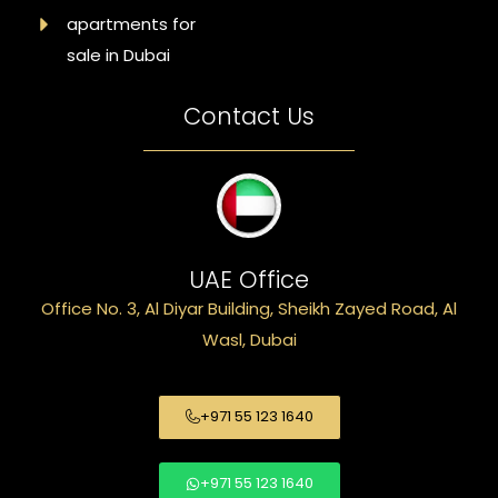
apartments for
sale in Dubai
Contact Us
UAE Office
Office No. 3, Al Diyar Building, Sheikh Zayed Road, Al
Wasl, Dubai
+971 55 123 1640
+971 55 123 1640