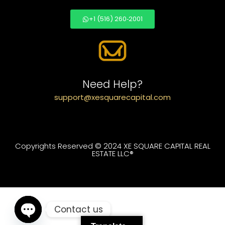
+1 (516) 260‑2001
Need Help?
support@xesquarecapital.com
Copyrights Reserved © 2024 XE SQUARE CAPITAL REAL
ESTATE LLC®
Contact us