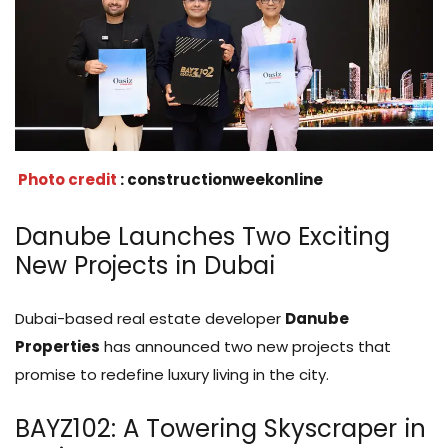
Photo credit
: constructionweekonline
Danube Launches Two Exciting
New Projects in Dubai
Dubai-based real estate developer
Danube
Properties
has announced two new projects that
promise to redefine luxury living in the city.
BAYZ102: A Towering Skyscraper in