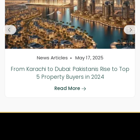
News Articles
May 17, 2025
From Karachi to Dubai: Pakistanis Rise to Top
5 Property Buyers in 2024
Read More