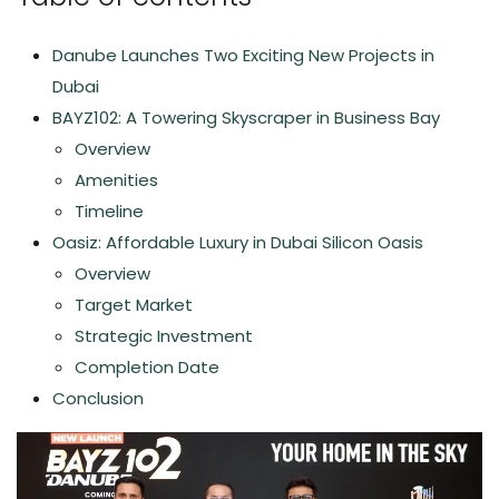
Danube Launches Two Exciting New Projects in
Dubai
BAYZ102: A Towering Skyscraper in Business Bay
Overview
Amenities
Timeline
Oasiz: Affordable Luxury in Dubai Silicon Oasis
Overview
Target Market
Strategic Investment
Completion Date
Conclusion