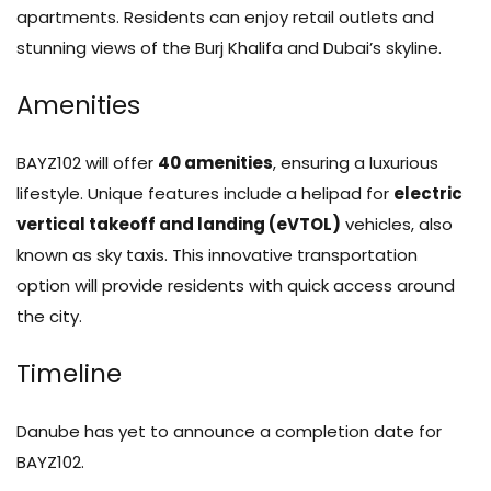
apartments. Residents can enjoy retail outlets and
stunning views of the Burj Khalifa and Dubai’s skyline.
Amenities
BAYZ102 will offer
40 amenities
, ensuring a luxurious
lifestyle. Unique features include a helipad for
electric
vertical takeoff and landing (eVTOL)
vehicles, also
known as sky taxis. This innovative transportation
option will provide residents with quick access around
the city.
Timeline
Danube has yet to announce a completion date for
BAYZ102.