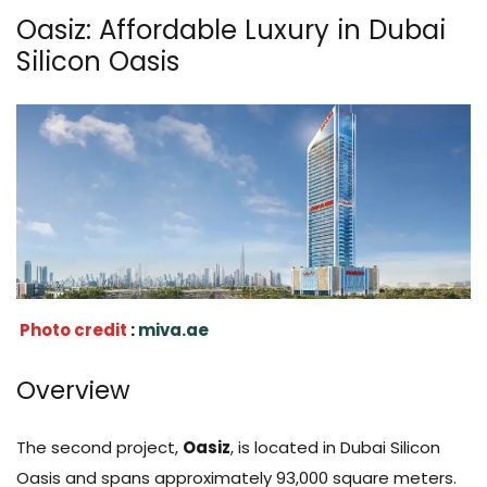
Oasiz: Affordable Luxury in Dubai
Silicon Oasis
Photo credit
:
miva.ae
Overview
The second project,
Oasiz
, is located in Dubai Silicon
Oasis and spans approximately 93,000 square meters.