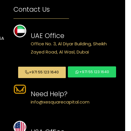
Contact Us
UAE Office
SA
Office No. 3, Al Diyar Building, Sheikh
Zayed Road, Al Wasl, Dubai
+971 55 123 1640
+971 55 123 1640
Need Help?
info@xesquarecapital.com