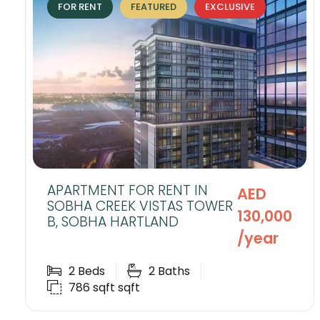
FOR RENT
FEATURED
EXCLUSIVE
APARTMENT FOR RENT IN
AED
SOBHA CREEK VISTAS TOWER
130,000
B, SOBHA HARTLAND
/year
2
Beds
2
Baths
786 sqft
sqft