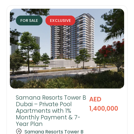
FOR SALE
EXCLUSIVE
Samana Resorts Tower B
AED
Dubai – Private Pool
1,400,000
Apartments with 1%
Monthly Payment & 7-
Year Plan
Samana Resorts Tower B