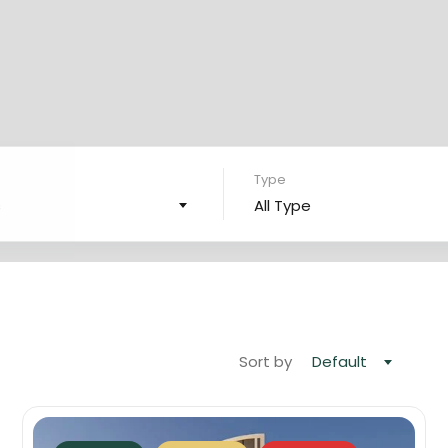
Type
s
All Type
Sort by
Default