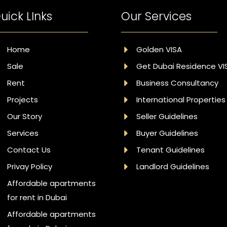
uick LInks
Our Services
Home
Golden VISA
Sale
Get Dubai Residence VI
Rent
Business Consultancy
Projects
International Properties
Our Story
Seller Guidelines
Services
Buyer Guidelines
Contact Us
Tenant Guidelines
Privay Policy
Landlord Guidelines
Affordable apartments
for rent in Dubai
Affordable apartments