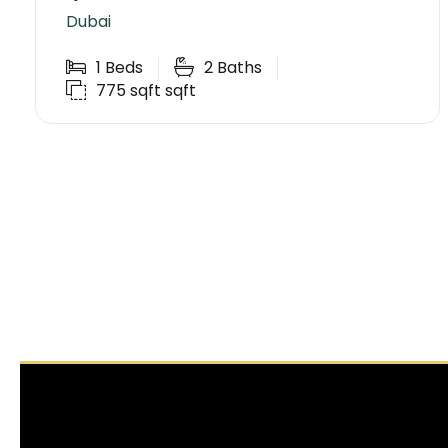
Dubai
1
Beds
2
Baths
775 sqft
sqft