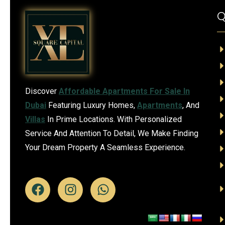
Q
Discover
Affordable Apartments For Sale In
Dubai
Featuring Luxury Homes,
Apartments
, And
Villas
In Prime Locations. With Personalized
Service And Attention To Detail, We Make Finding
Your Dream Property A Seamless Experience.