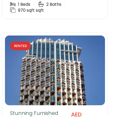
1
Beds
2
Baths
970 sqft
sqft
RENTED
Stunning Furnished
AED