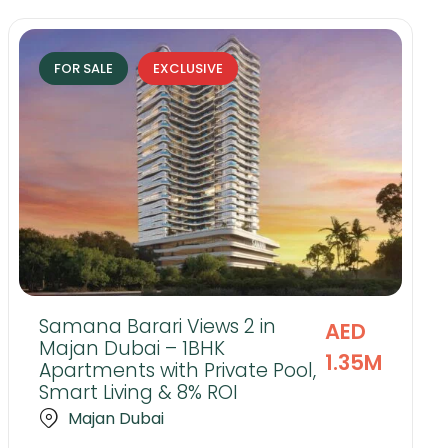
FOR SALE
EXCLUSIVE
Samana Barari Views 2 in
AED
Majan Dubai – 1BHK
1.35M
Apartments with Private Pool,
Smart Living & 8% ROI
Majan Dubai