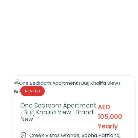
RENTED
One Bedroom Apartment
AED
I Burj Khalifa View I Brand
105,000
New
Yearly
Creek Vistas Grande, Sobha Hartland,