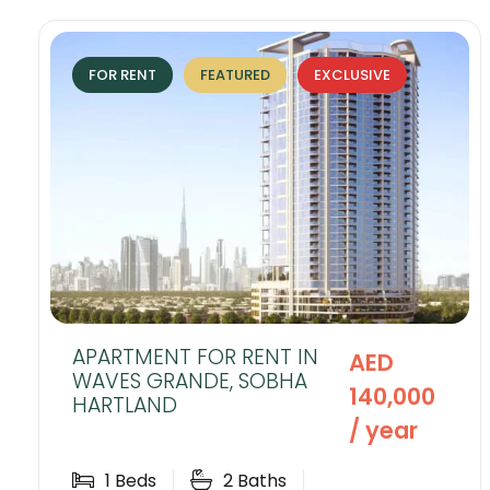
FOR RENT
FEATURED
EXCLUSIVE
APARTMENT FOR RENT IN
AED
WAVES GRANDE, SOBHA
140,000
HARTLAND
/ year
1
Beds
2
Baths