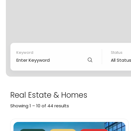
Status
Keyword
All Statu
Real Estate & Homes
Showing
1
–
10
of 44 results