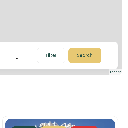
Filter
Search
Leaflet