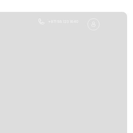
+971 55 123 1640