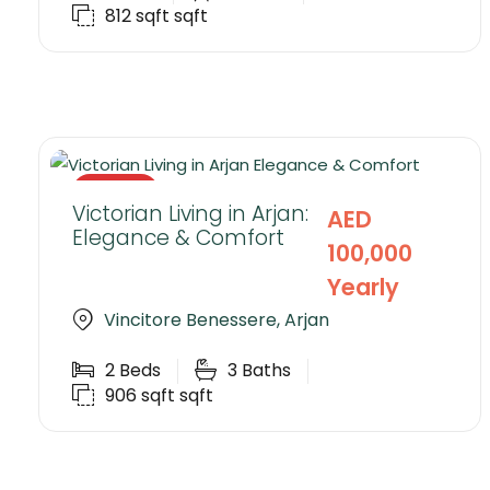
812 sqft
sqft
RENTED
Victorian Living in Arjan:
AED
Elegance & Comfort
100,000
Yearly
Vincitore Benessere, Arjan
2
Beds
3
Baths
906 sqft
sqft