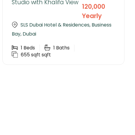
Studio with Khalifa View
120,000
Yearly
SLS Dubai Hotel & Residences, Business
Bay, Dubai
1
Beds
1
Baths
655 sqft
sqft