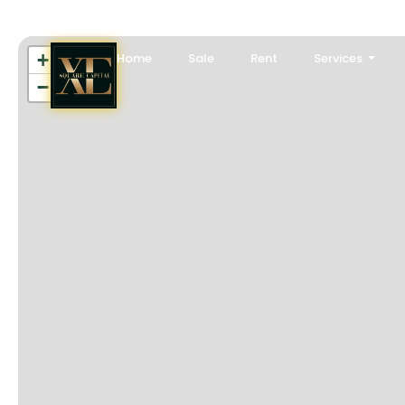
+
Home
Sale
Rent
Services
−