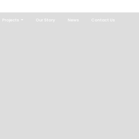
Projects
Our Story
News
Contact Us