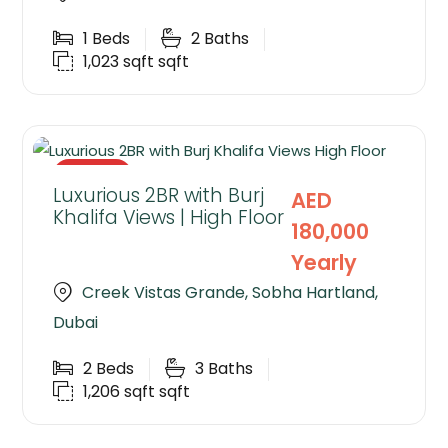
1
Beds
2
Baths
1,023 sqft
sqft
RENTED
Luxurious 2BR with Burj
AED
Khalifa Views | High Floor
180,000
Yearly
Creek Vistas Grande, Sobha Hartland,
Dubai
2
Beds
3
Baths
1,206 sqft
sqft