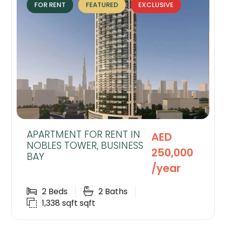
FOR RENT
FEATURED
EXCLUSIVE
APARTMENT FOR RENT IN
AED
NOBLES TOWER, BUSINESS
250,000
BAY
/year
2
Beds
2
Baths
1,338 sqft
sqft