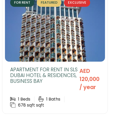
FOR RENT
FEATURED
EXCLUSIVE
APARTMENT FOR RENT IN SLS
AED
DUBAI HOTEL & RESIDENCES,
120,000
BUSINESS BAY
/ year
1
Beds
1
Baths
678 sqft
sqft