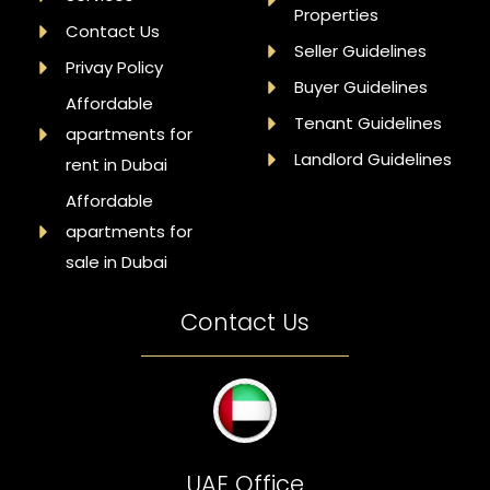
Properties
Contact Us
Seller Guidelines
Privay Policy
Buyer Guidelines
Affordable
Tenant Guidelines
apartments for
Landlord Guidelines
rent in Dubai
Affordable
apartments for
sale in Dubai
Contact Us
UAE Office