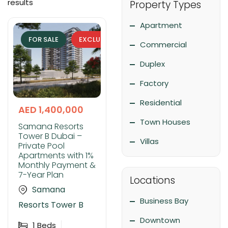
results
Property Types
Apartment
FOR SALE
EXCLUSIVE
Commercial
Duplex
Factory
Residential
AED 1,400,000
Town Houses
Samana Resorts
Tower B Dubai –
Villas
Private Pool
Apartments with 1%
Monthly Payment &
7-Year Plan
Locations
Samana
Business Bay
Resorts Tower B
Downtown
1
Beds