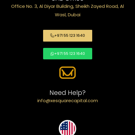
Office No. 3, Al Diyar Building, Sheikh Zayed Road, Al
Wasl, Dubai
+971 55 123 1640
+971 55 123 1640
Need Help?
info@xesquarecapital.com