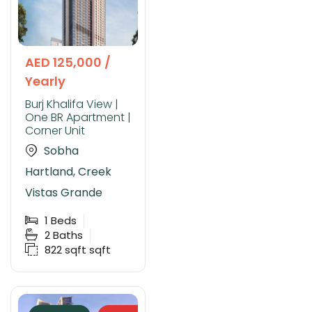
AED 125,000 /
Yearly
Burj Khalifa View |
One BR Apartment |
Corner Unit
Sobha
Hartland, Creek
Vistas Grande
1
Beds
2
Baths
822 sqft
sqft