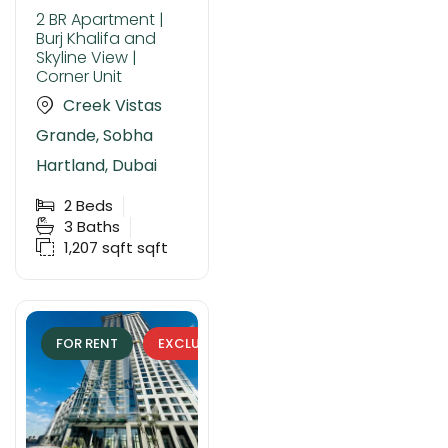
2 BR Apartment |
Burj Khalifa and
Skyline View |
Corner Unit
Creek Vistas
Grande, Sobha
Hartland, Dubai
2
Beds
3
Baths
1,207 sqft
sqft
FOR RENT
EXCLUSIVE