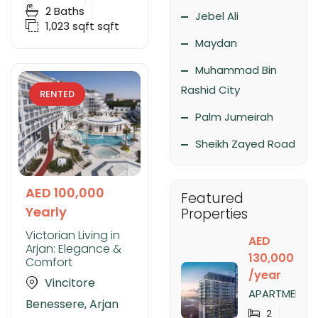
2
Baths
Jebel Ali
1,023 sqft
sqft
Maydan
Muhammad Bin
Rashid City
RENTED
Palm Jumeirah
Sheikh Zayed Road
AED 100,000
Featured
Yearly
Properties
Victorian Living in
AED
Arjan: Elegance &
130,000
Comfort
/year
Vincitore
APARTMENT
Benessere, Arjan
FOR RENT IN
2