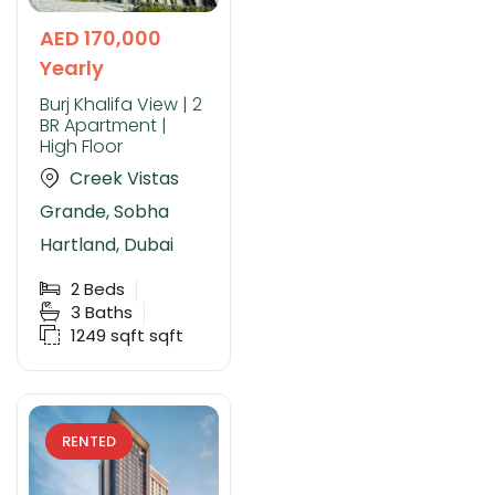
AED 170,000
Yearly
Burj Khalifa View | 2
BR Apartment |
High Floor
Creek Vistas
Grande, Sobha
Hartland, Dubai
2
Beds
3
Baths
1249 sqft
sqft
RENTED