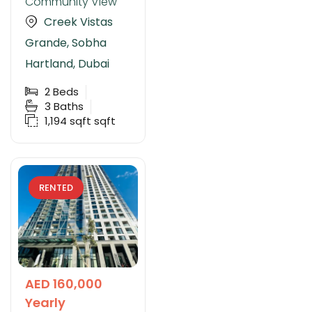
Community View
Creek Vistas
Grande, Sobha
Hartland, Dubai
2
Beds
3
Baths
1,194 sqft
sqft
RENTED
AED 160,000
Yearly