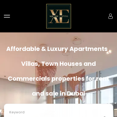
Affordable & Luxury Apartments ,
Villas, Town Houses and
Commercials properties for rent
and sale in Dubai
Keyword