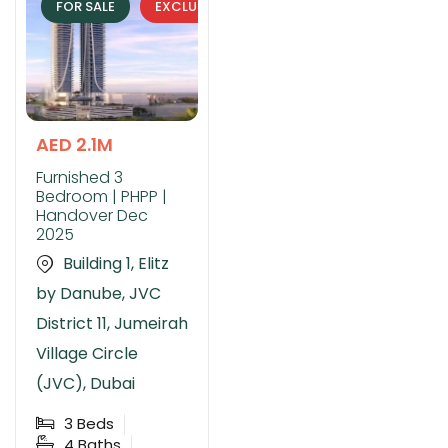
FOR SALE
EXCLUSIVE
AED 2.1M
Furnished 3
Bedroom | PHPP |
Handover Dec
2025
Building 1, Elitz
by Danube, JVC
District 11, Jumeirah
Village Circle
(JVC), Dubai
3
Beds
4
Baths