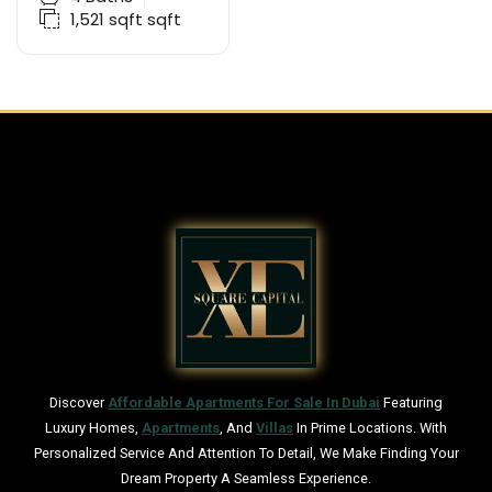
1,521 sqft
sqft
Discover
Affordable Apartments For Sale In Dubai
Featuring
Luxury Homes,
Apartments
, And
Villas
In Prime Locations. With
Personalized Service And Attention To Detail, We Make Finding Your
Dream Property A Seamless Experience.