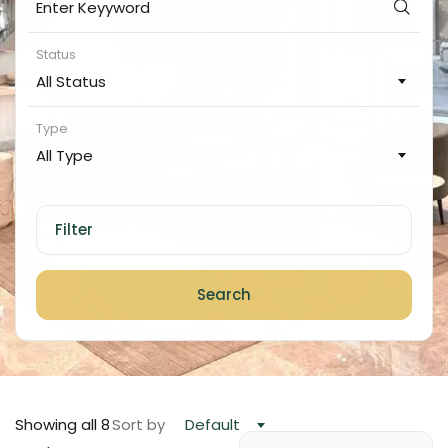
Status
All Status
Type
All Type
Filter
Search
Showing all 8
Sort by
Default