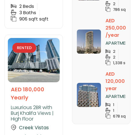
SOBHA
2
CREEK
2
Beds
786 sqft
VISTAS
3
Baths
TOWER B,
906 sqft
sqft
AED
SOBHA
HARTLAND
250,000
/year
APARTMENT
RENTED
FOR RENT IN
2
NOBLES
2
TOWER,
1,338 sqft
BUSINESS
BAY
AED
120,000 /
year
AED 180,000
APARTMENT
Yearly
FOR RENT IN
1
SLS DUBAI
Luxurious 2BR with
1
HOTEL &
Burj Khalifa Views |
678 sqft
RESIDENCES,
High Floor
BUSINESS
Creek Vistas
BAY