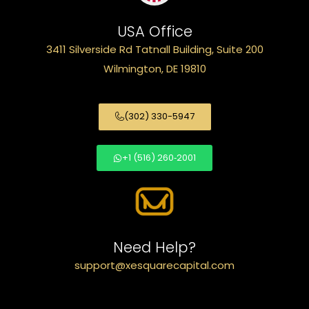
USA Office
3411 Silverside Rd Tatnall Building, Suite 200
Wilmington, DE 19810
(302) 330-5947
+1 (516) 260‑2001
Need Help?
support@xesquarecapital.com