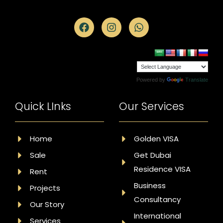
Powered by
Translate
Quick LInks
Our Services
Home
Golden VISA
Sale
Get Dubai
Residence VISA
Rent
Business
Projects
Consultancy
Our Story
International
Services