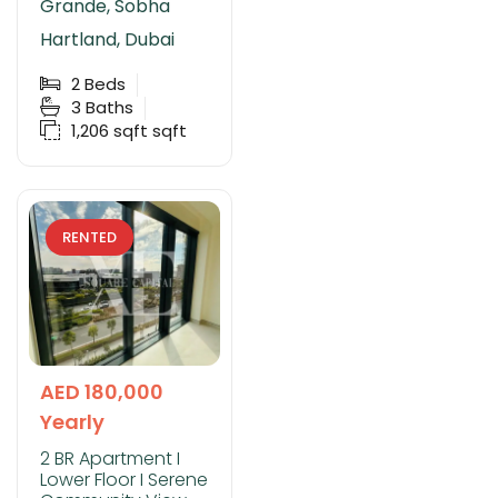
Grande, Sobha
Hartland, Dubai
2
Beds
3
Baths
1,206 sqft
sqft
RENTED
AED 180,000
Yearly
2 BR Apartment I
Lower Floor I Serene