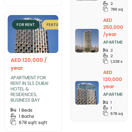
SOBHA
2
CREEK
786 sqft
VISTAS
TOWER B,
AED
SOBHA
FOR RENT
FEATURED
EXCLUSIVE
HARTLAND
250,000
/year
APARTMENT
FOR RENT IN
2
NOBLES
2
TOWER,
AED 120,000 /
1,338 sqft
BUSINESS
year
BAY
AED
APARTMENT FOR
120,000 /
RENT IN SLS DUBAI
year
HOTEL &
RESIDENCES,
APARTMENT
FOR RENT IN
BUSINESS BAY
1
SLS DUBAI
1
1
Beds
HOTEL &
678 sqft
RESIDENCES,
1
Baths
BUSINESS
678 sqft
sqft
BAY