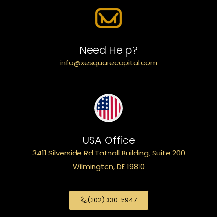
Need Help?
info@xesquarecapital.com
USA Office
3411 Silverside Rd Tatnall Building, Suite 200
Wilmington, DE 19810
(302) 330-5947