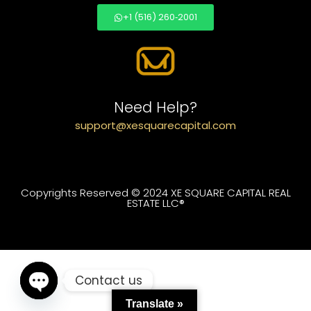
+1 (516) 260‑2001
Need Help?
support@xesquarecapital.com
Copyrights Reserved © 2024 XE SQUARE CAPITAL REAL
ESTATE LLC®
Contact us
Translate »
Open chaty