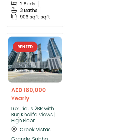
2
Beds
3
Baths
906 sqft
sqft
RENTED
AED 180,000
Yearly
Luxurious 2BR with
Burj Khalifa Views |
High Floor
Creek Vistas
Grande, Sobha