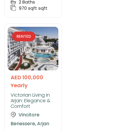
2
Baths
970 sqft
sqft
RENTED
AED 100,000
Yearly
Victorian Living in
Arjan: Elegance &
Comfort
Vincitore
Benessere, Arjan