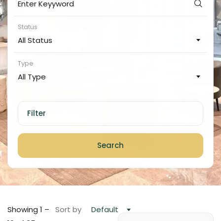
Status
All Status
Type
All Type
Filter
Search
Showing
1
–
Sort by
Default