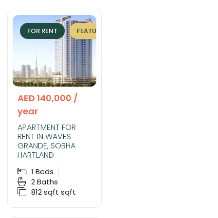
FOR RENT
FEATURED
EXCLUSIVE
AED 140,000 /
year
APARTMENT FOR
RENT IN WAVES
GRANDE, SOBHA
HARTLAND
1
Beds
2
Baths
812 sqft
sqft