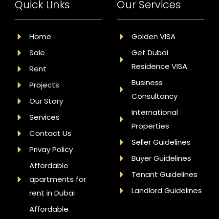
Quick LInks
Our Services
Home
Golden VISA
Sale
Get Dubai
Residence VISA
Rent
Business
Projects
Consultancy
Our Story
International
Services
Properties
Contact Us
Seller Guidelines
Privay Policy
Buyer Guidelines
Affordable
Tenant Guidelines
apartments for
Landlord Guidelines
rent in Dubai
Affordable