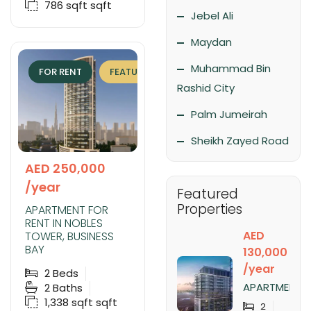
786 sqft
sqft
Jebel Ali
Maydan
Muhammad Bin
FOR RENT
FEATURED
EXCLUSIVE
Rashid City
Palm Jumeirah
Sheikh Zayed Road
AED 250,000
/year
Featured
Properties
APARTMENT FOR
RENT IN NOBLES
AED
TOWER, BUSINESS
BAY
130,000
/year
2
Beds
APARTMENT
2
Baths
FOR RENT IN
1,338 sqft
sqft
2