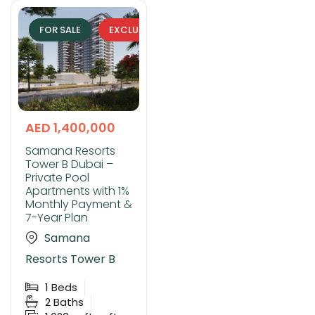
FOR SALE
EXCLUSIVE
AED 1,400,000
Samana Resorts
Tower B Dubai –
Private Pool
Apartments with 1%
Monthly Payment &
7-Year Plan
Samana
Resorts Tower B
1
Beds
2
Baths