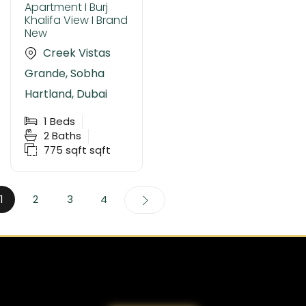
Apartment I Burj
Khalifa View I Brand
New
Creek Vistas
Grande, Sobha
Hartland, Dubai
1
Beds
2
Baths
775 sqft
sqft
1
2
3
4