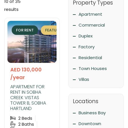
10
of 35
Property Types
results
Apartment
Commercial
FOR RENT
FEATURED
EXCLUSIVE
Duplex
Factory
Residential
Town Houses
AED 130,000
/year
Villas
APARTMENT FOR
RENT IN SOBHA
CREEK VISTAS
Locations
TOWER B, SOBHA
HARTLAND
Business Bay
2
Beds
Downtown
2
Baths