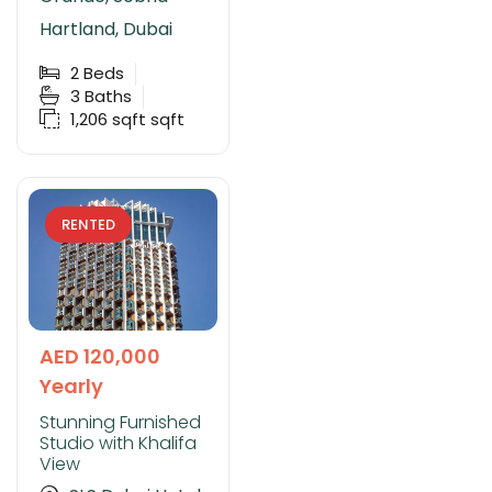
Hartland, Dubai
2
Beds
3
Baths
1,206 sqft
sqft
RENTED
AED 120,000
Yearly
Stunning Furnished
Studio with Khalifa
View