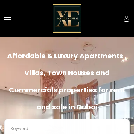
Affordable & Luxury Apartments ,
Villas, Town Houses and
Commercials properties for rent
and sale in Dubai
Keyword