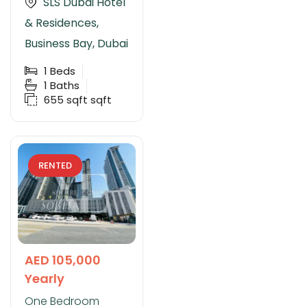
SLS Dubai Hotel
& Residences,
Business Bay, Dubai
1
Beds
1
Baths
655 sqft
sqft
RENTED
AED 105,000
Yearly
One Bedroom