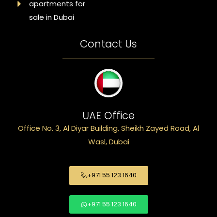
apartments for
sale in Dubai
Contact Us
UAE Office
Office No. 3, Al Diyar Building, Sheikh Zayed Road, Al
Wasl, Dubai
+971 55 123 1640
+971 55 123 1640