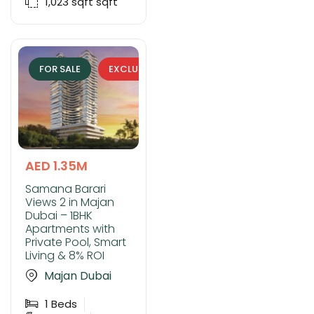
1,023 sqft
sqft
FOR SALE
EXCLUSIVE
AED 1.35M
Samana Barari
Views 2 in Majan
Dubai – 1BHK
Apartments with
Private Pool, Smart
Living & 8% ROI
Majan Dubai
1
Beds