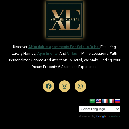
Discover
Affordable Apartments For Sale In Dubai
Featuring
Luxury Homes,
Apartments
, And
Villas
In Prime Locations. With
Personalized Service And Attention To Detail, We Make Finding Your
Dream Property A Seamless Experience.
Powered by
Translate