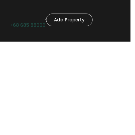
Add Property
+68 685 88666