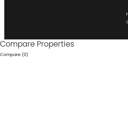
Compare Properties
Compare (
0
)