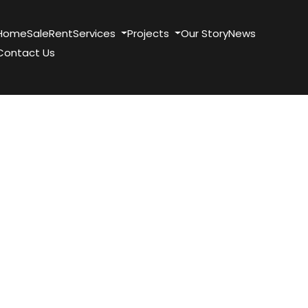
Home
Sale
Rent
Services
Projects
Our Story
News
Contact Us